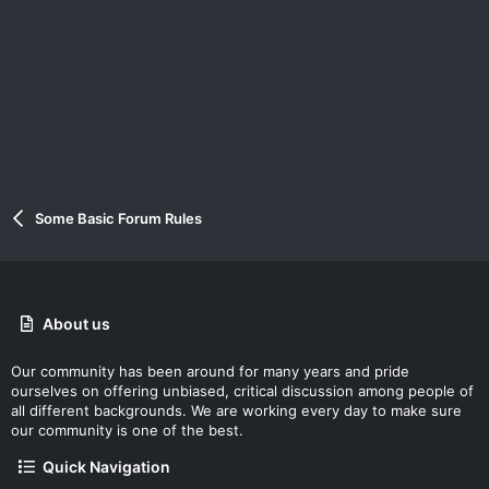
Some Basic Forum Rules
About us
Our community has been around for many years and pride
ourselves on offering unbiased, critical discussion among people of
all different backgrounds. We are working every day to make sure
our community is one of the best.
Quick Navigation