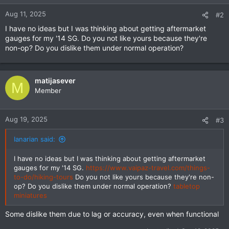
Aug 11, 2025
#2
I have no ideas but I was thinking about getting aftermarket
gauges for my '14 SG. Do you not like yours because they're
non-op? Do you dislike them under normal operation?
matijasever
M
Member
Aug 19, 2025
#3
Ianarian said:
I have no ideas but I was thinking about getting aftermarket
gauges for my '14 SG.
https://www.vaipaz-travel.com/things-
to-do/hiking-tours
Do you not like yours because they're non-
op? Do you dislike them under normal operation?
tabletop
miniatures
Some dislike them due to lag or accuracy, even when functional