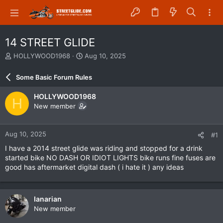
14 STREET GLIDE
T
S
HOLLYWOOD1968
Aug 10, 2025
h
t
r
a
Some Basic Forum Rules
e
r
a
t
HOLLYWOOD1968
H
d
d
New member
s
a
t
t
a
e
Aug 10, 2025
#1
r
t
I have a 2014 street glide was riding and stopped for a drink
e
started bike NO DASH OR IDIOT LIGHTS bike runs fine fuses are
r
good has aftermarket digital dash ( i hate it ) any ideas
Ianarian
New member