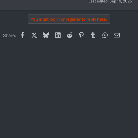
Last edited:
Sep 19, 2025
You must log in or register to reply here.
Facebook
X
Bluesky
LinkedIn
Reddit
Pinterest
Tumblr
WhatsApp
Email
Share: