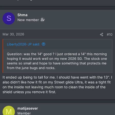
Shma
S
New member
Mar 30, 2026
#10
Liberty2026-JP said:
Question: was the 14" good ? I just ordered a 14" this morning
hoping it would work well on my new 2026 SG. The stock one
seems so small and hope to have something that protects me
from the june bugs and rocks.
It ended up being to tall for me. I should have went with the 13". I
also didn't like how it fit on my Street glide Ultra, it was a tight fit
on the inside not leaving much room to clean the inside of the
shield unless you remove it first.
matijasever
M
Member