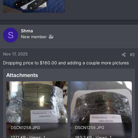
Shma
S
New member
Nov 17, 2025
#2
Dropping price to $160.00 and adding a couple more pictures
Attachments
DSCN1258.JPG
DSCN1259.JPG
137.1 KB · Views: 1
183.2 KB · Views: 1