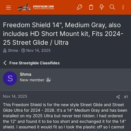
Freedom Shield 14", Medium Gray, also
includes HD Short Mount kit, Fits 2024-
25 Street Glide / Ultra
T
S
Shma
Nov 14, 2025
h
t
r
a
Free Streetglide Classifides
e
r
a
t
Shma
S
d
d
New member
s
a
t
t
a
e
Nov 14, 2025
#1
r
t
This Freedom Shield is for the new style Street Glide and Street
e
Glide Ultra for 2024 - 2026. It's a 14" Medium Gray and has been
r
installed on my 2025 Ultra but never test ridden. I had ordered
the 12" and found it to be too short and exchanged it for the 14"
shield. I assumed it would fit so I took the plastic off so I cannot