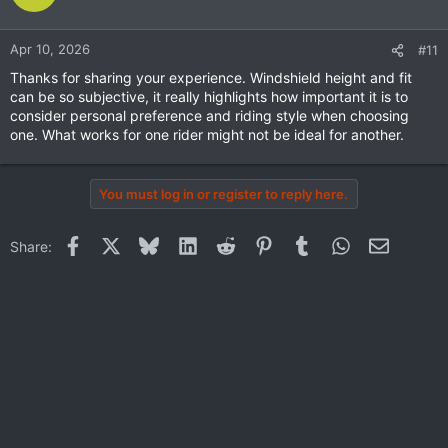
Apr 10, 2026
#11
Thanks for sharing your experience. Windshield height and fit
can be so subjective, it really highlights how important it is to
consider personal preference and riding style when choosing
one. What works for one rider might not be ideal for another.
You must log in or register to reply here.
Facebook
X
Bluesky
LinkedIn
Reddit
Pinterest
Tumblr
WhatsApp
Email
Share: