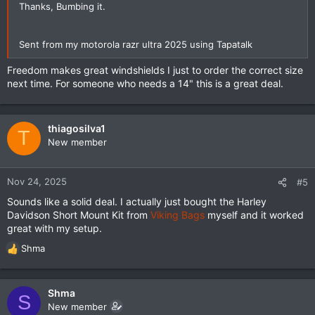
Thanks, Bumbing it.
Sent from my motorola razr ultra 2025 using Tapatalk
Freedom makes great windshields I just to order the correct size
next time. For someone who needs a 14" this is a great deal.
thiagosilva1
T
New member
Nov 24, 2025
#5
Sounds like a solid deal. I actually just bought the Harley
Davidson Short Mount Kit from
Viking Bags
myself and it worked
great with my setup.
Shma
R
e
a
c
Shma
S
t
New member