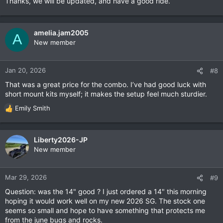
Thanks, we will be updated, and have a good ride.
amelia.jam2005
A
New member
Jan 20, 2026
#8
That was a great price for the combo. I’ve had good luck with
short mount kits myself; it makes the setup feel much sturdier.
Emily Smith
R
e
a
c
Liberty2026-JP
t
New member
i
o
n
Mar 29, 2026
#9
s
Question: was the 14" good ? I just ordered a 14" this morning
:
hoping it would work well on my new 2026 SG. The stock one
seems so small and hope to have something that protects me
from the june bugs and rocks.