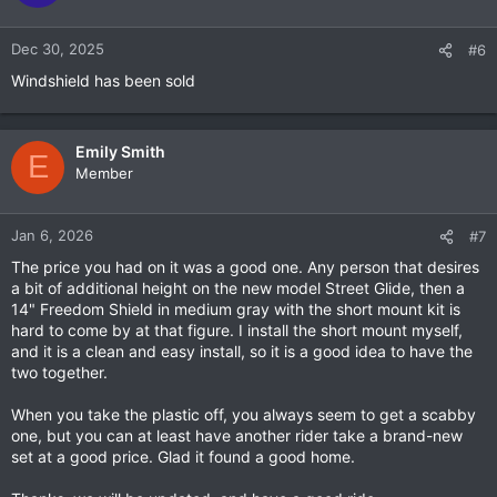
i
o
n
Dec 30, 2025
#6
s
Windshield has been sold
:
Emily Smith
E
Member
Jan 6, 2026
#7
The price you had on it was a good one. Any person that desires
a bit of additional height on the new model Street Glide, then a
14" Freedom Shield in medium gray with the short mount kit is
hard to come by at that figure. I install the short mount myself,
and it is a clean and easy install, so it is a good idea to have the
two together.
When you take the plastic off, you always seem to get a scabby
one, but you can at least have another rider take a brand-new
set at a good price. Glad it found a good home.