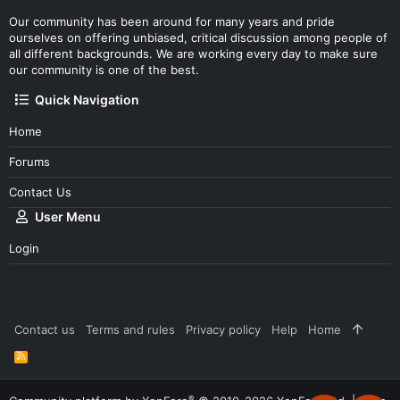
Our community has been around for many years and pride
ourselves on offering unbiased, critical discussion among people of
all different backgrounds. We are working every day to make sure
our community is one of the best.
Quick Navigation
Home
Forums
Contact Us
User Menu
Login
Contact us
Terms and rules
Privacy policy
Help
Home
R
S
S
®