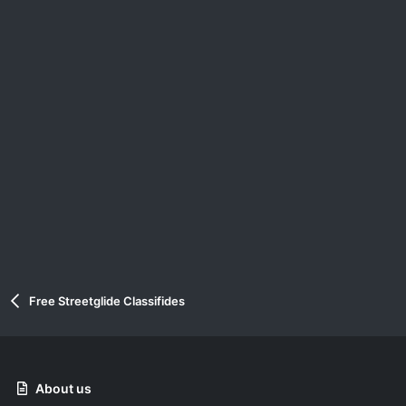
Free Streetglide Classifides
About us