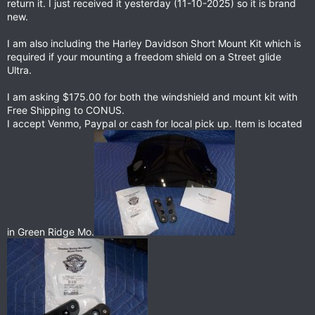
return it. I just received it yesterday (11-10-2025) so it is brand
new.
I am also including the Harley Davidson Short Mount Kit which is
required if your mounting a freedom shield on a Street glide
Ultra.
I am asking $175.00 for both the windshield and mount kit with
Free Shipping to CONUS.
I accept Venmo, Paypal or cash for local pick up. Item is located
in Green Ridge Mo.