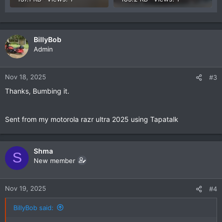
BillyBob
Admin
Nov 18, 2025
#3
Thanks, Bumbing it.
Sent from my motorola razr ultra 2025 using Tapatalk
Shma
S
New member
Nov 19, 2025
#4
BillyBob said: