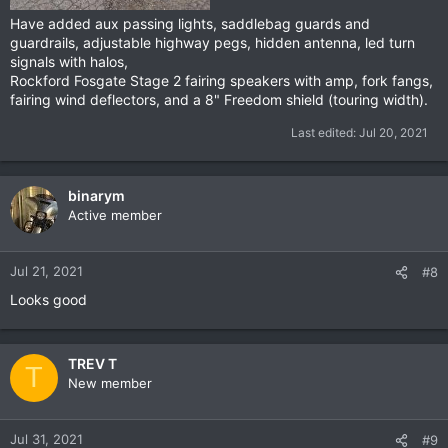
Have added aux passing lights, saddlebag guards and
guardrails, adjustable highway pegs, hidden antenna, led turn
signals with halos,
Rockford Fosgate Stage 2 fairing speakers with amp, fork fangs,
fairing wind deflectors, and a 8" Freedom shield (touring width).
Last edited:
Jul 20, 2021
binarym
Active member
Jul 21, 2021
#8
Looks good
TREV T
T
New member
Jul 31, 2021
#9