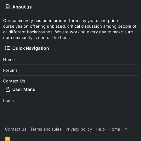
About us
Our community has been around for many years and pride
ourselves on offering unbiased, critical discussion among people of
all different backgrounds. We are working every day to make sure
our community is one of the best.
Quick Navigation
Home
Forums
Contact Us
User Menu
Login
Contact us
Terms and rules
Privacy policy
Help
Home
R