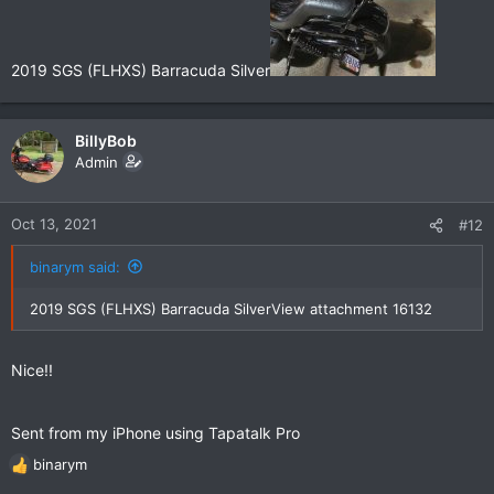
2019 SGS (FLHXS) Barracuda Silver
BillyBob
Admin
Oct 13, 2021
#12
binarym said:
2019 SGS (FLHXS) Barracuda Silver
View attachment 16132
Nice!!
Sent from my iPhone using Tapatalk Pro
binarym
R
e