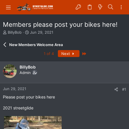
Members please post your bikes here!
T
S
BillyBob
Jun 29, 2021
h
t
r
a
New Members Welcome Area
e
r
a
t
Last
1 of 4
Next
d
d
s
a
BillyBob
t
t
Admin
a
e
r
t
Jun 29, 2021
e
#1
r
Please post your bikes here
2021 streetglide