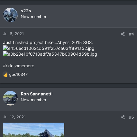
s22s
New member
Jul 6, 2021
#4
Just finished project bike...Abyss. 2015 SGS.
#ridesomemore
gpc10347
R
e
a
c
Ron Sanganetti
t
New member
i
o
n
Jul 12, 2021
#5
s
: