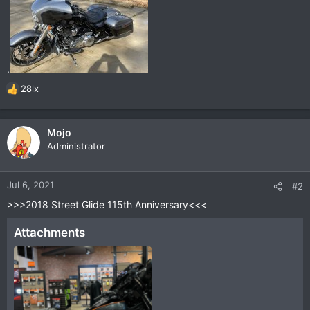
.
28lx
R
e
a
c
Mojo
t
Administrator
i
o
n
Jul 6, 2021
#2
s
>>>2018 Street Glide 115th Anniversary<<<
:
Attachments