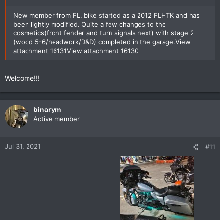
New member from FL. bike started as a 2012 FLHTK and has
been lightly modified. Quite a few changes to the
cosmetics(front fender and turn signals next) with stage 2
(wood 5-6/headwork/D&D) completed in the garage.
View
attachment 16131
View attachment 16130
Welcome!!!
binarym
Active member
Jul 31, 2021
#11