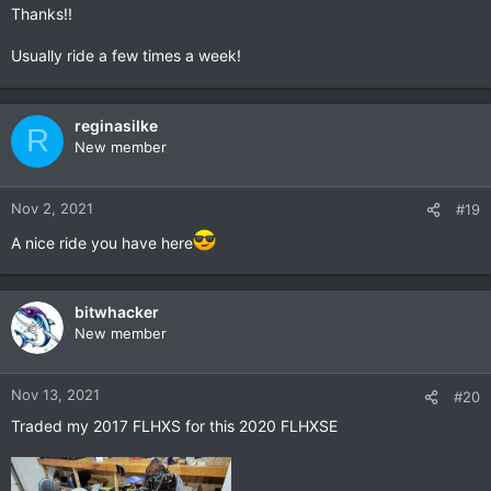
Thanks!!
Usually ride a few times a week!
reginasilke
R
New member
Nov 2, 2021
#19
A nice ride you have here
bitwhacker
New member
Nov 13, 2021
#20
Traded my 2017 FLHXS for this 2020 FLHXSE