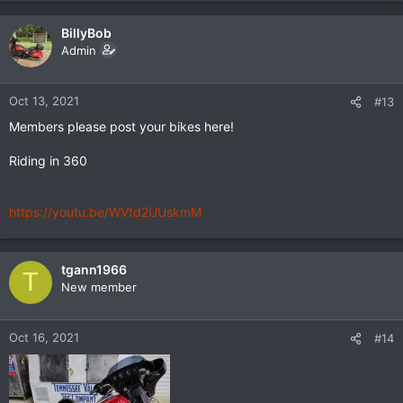
a
c
BillyBob
t
Admin
i
o
n
Oct 13, 2021
#13
s
Members please post your bikes here!
:
Riding in 360
https://youtu.be/WVtd2UUskmM
tgann1966
T
New member
Oct 16, 2021
#14