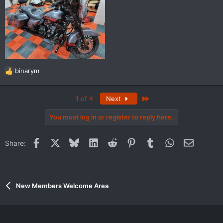
binarym
R
e
a
Last
1 of 4
Next
c
t
You must log in or register to reply here.
i
o
n
Facebook
X
Bluesky
LinkedIn
Reddit
Pinterest
Tumblr
WhatsApp
Email
Share:
s
:
New Members Welcome Area