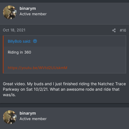
binarym
Active member
Oct 18, 2021
#16
BillyBob said:
Riding in 360
https://youtu.be/WVtd2UUskmM
Great video. My buds and I just finished riding the Natchez Trace
Parkway on Sat 10/2/21. What an awesome rode and ride that
was/is.
binarym
Active member