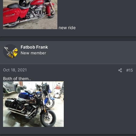
new ride
Fatbob Frank
New member
Oct 18, 2021
#15
Both of them..