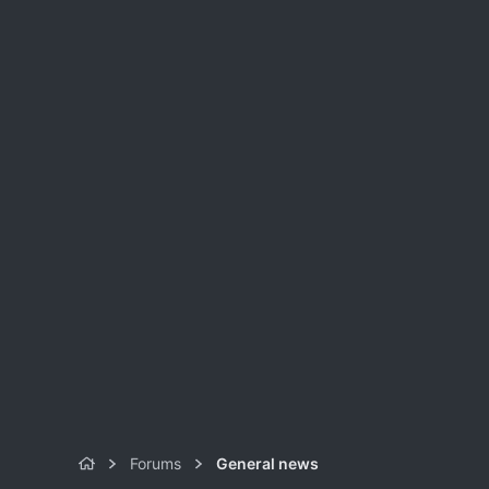
Forums
General news