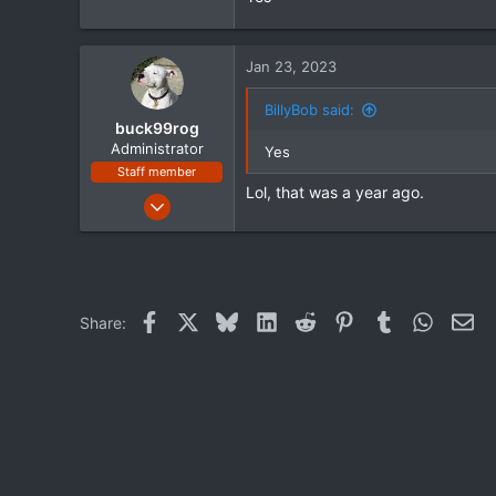
72
48
Jan 23, 2023
Mississippi
www.streetglide.com
BillyBob said:
buck99rog
Administrator
Yes
Staff member
Lol, that was a year ago.
Jul 20, 2021
294
109
43
Facebook
X
Bluesky
LinkedIn
Reddit
Pinterest
Tumblr
WhatsA
Ema
Share: