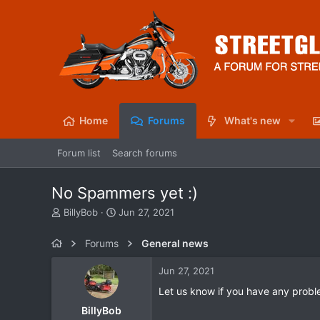
Home
Forums
What's new
Forum list
Search forums
No Spammers yet :)
T
S
BillyBob
Jun 27, 2021
h
t
r
a
Forums
General news
e
r
a
t
Jun 27, 2021
d
d
s
a
Let us know if you have any probl
t
t
BillyBob
a
e