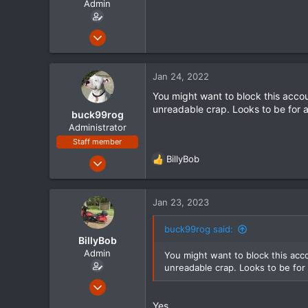
Admin
r
t
e
Jan 16, 2012
r
1,635
72
Jan 24, 2022
48
You might want to block this acc
Mississippi
unreadable crap. Looks to be for a
buck99rog
www.streetglide.com
Administrator
Staff member
Jul 20, 2021
BillyBob
R
294
e
a
109
c
Jan 23, 2023
43
t
i
buck99rog said:
o
BillyBob
n
Admin
You might want to block this ac
s
unreadable crap. Looks to be for 
:
Jan 16, 2012
1,635
Yes