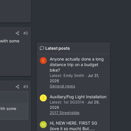
#2
 with some
Latest posts
Anyone actually done a long
E
distance trip on a budget
bike?
Latest: Emily Smith
Jul 31,
2026
General news
#3
Auxiliary/Fog Light Installation
1
Latest: 1st SG2014
Jul 29,
2026
with some
2017 Streetglide
Hi, NEW HERE. FIRST SG
M
(love it so much) But.....