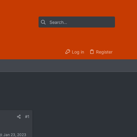
Log in
Register
#1
d:
Jan 23, 2023