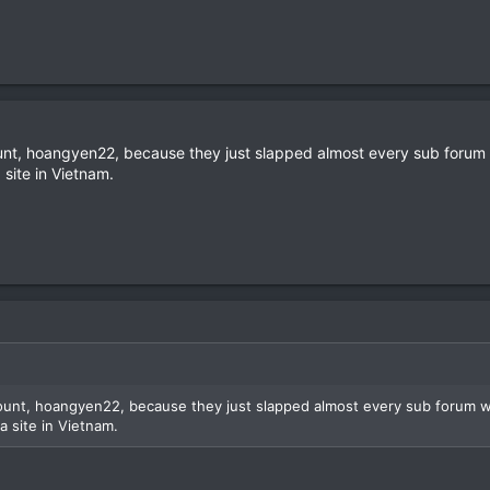
ount, hoangyen22, because they just slapped almost every sub forum
 site in Vietnam.
count, hoangyen22, because they just slapped almost every sub forum 
a site in Vietnam.