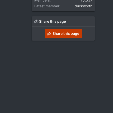
Members
15,557
Latest member
duckworth
Share this page
Share this page