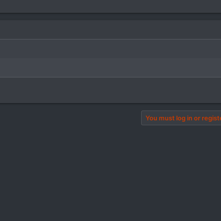
You must log in or regist
pp
il