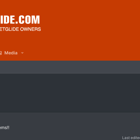
Media
ems!!
Last edite