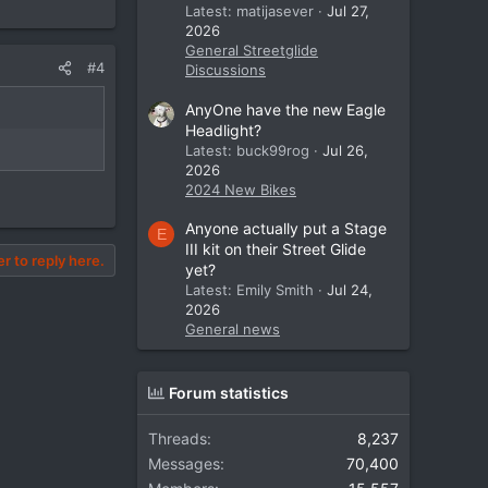
Latest: matijasever
Jul 27,
2026
General Streetglide
#4
Discussions
AnyOne have the new Eagle
Headlight?
Latest: buck99rog
Jul 26,
2026
2024 New Bikes
Anyone actually put a Stage
E
III kit on their Street Glide
er to reply here.
yet?
Latest: Emily Smith
Jul 24,
2026
General news
Forum statistics
Threads
8,237
Messages
70,400