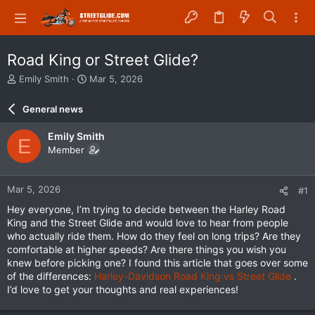
Road King or Street Glide?
T
S
Emily Smith
Mar 5, 2026
h
t
r
a
General news
e
r
a
t
Emily Smith
E
d
d
Member
s
a
t
t
a
e
Mar 5, 2026
#1
r
t
Hey everyone, I’m trying to decide between the Harley Road
e
King and the Street Glide and would love to hear from people
r
who actually ride them. How do they feel on long trips? Are they
comfortable at higher speeds? Are there things you wish you
knew before picking one? I found this article that goes over some
of the differences:
Harley-Davidson Road King vs Street Glide
.
I’d love to get your thoughts and real experiences!