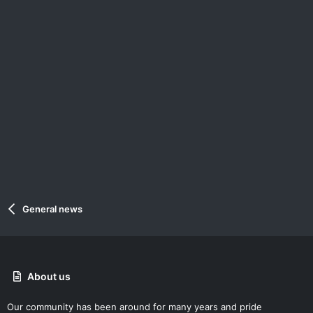
General news
About us
Our community has been around for many years and pride