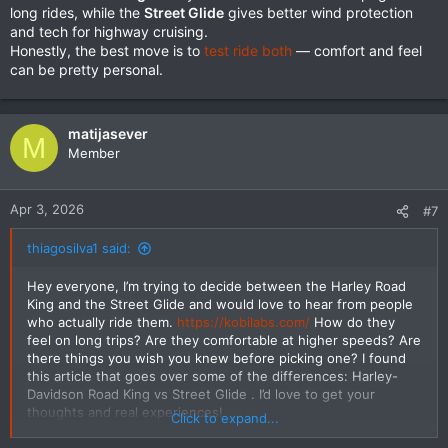
long rides, while the
Street Glide
gives better wind protection
and tech for highway cruising.
Honestly, the best move is to
test ride both
— comfort and feel
can be pretty personal.
matijasever
M
Member
Apr 3, 2026
#7
thiagosilva1 said:
Hey everyone, I’m trying to decide between the Harley Road
King and the Street Glide and would love to hear from people
who actually ride them.
https://kobilabs.com/
How do they
feel on long trips? Are they comfortable at higher speeds? Are
there things you wish you knew before picking one? I found
this article that goes over some of the differences: Harley-
Davidson Road King vs Street Glide . I’d love to get your
thoughts and real experiences!
Click to expand...
https://sharpedgeshop.com/blogs/kni...ife-key-differences-