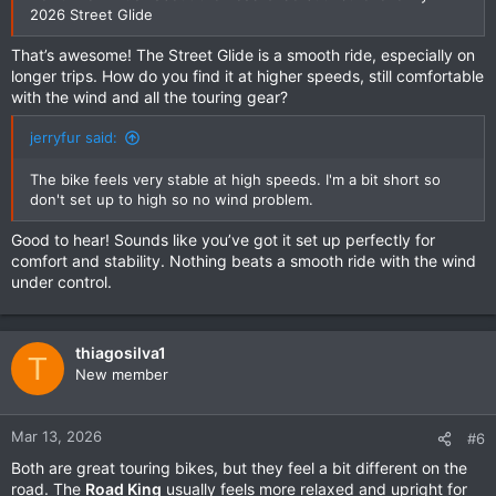
2026 Street Glide
That’s awesome! The Street Glide is a smooth ride, especially on
longer trips. How do you find it at higher speeds, still comfortable
with the wind and all the touring gear?
jerryfur said:
The bike feels very stable at high speeds. I'm a bit short so
don't set up to high so no wind problem.
Good to hear! Sounds like you’ve got it set up perfectly for
comfort and stability. Nothing beats a smooth ride with the wind
under control.
thiagosilva1
T
New member
Mar 13, 2026
#6
Both are great touring bikes, but they feel a bit different on the
road. The
Road King
usually feels more relaxed and upright for