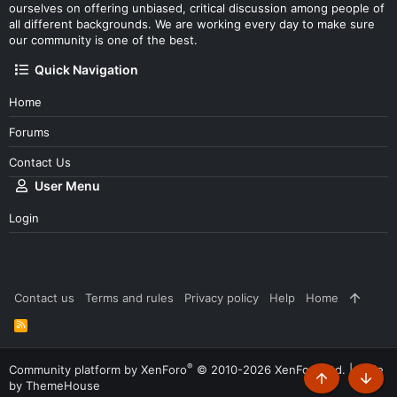
ourselves on offering unbiased, critical discussion among people of
all different backgrounds. We are working every day to make sure
our community is one of the best.
Quick Navigation
Home
Forums
Contact Us
User Menu
Login
Contact us
Terms and rules
Privacy policy
Help
Home
R
S
S
®
Community platform by XenForo
© 2010-2026 XenForo Ltd.
|
Style
by ThemeHouse
Top
Botto