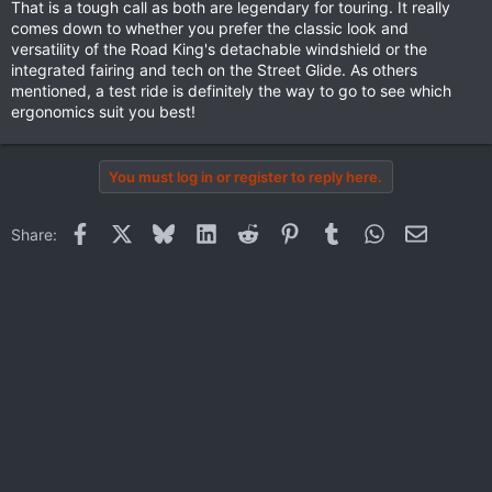
and-professional-insights
That is a tough call as both are legendary for touring. It really
comes down to whether you prefer the classic look and
versatility of the Road King's detachable windshield or the
integrated fairing and tech on the Street Glide. As others
mentioned, a test ride is definitely the way to go to see which
ergonomics suit you best!
You must log in or register to reply here.
Facebook
X
Bluesky
LinkedIn
Reddit
Pinterest
Tumblr
WhatsApp
Email
Share: