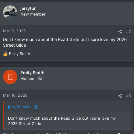
jerryfur
New member
Mar 9, 2026
#2
Don’t know much about the Road Glide but I sure love my 2026
Street Glide
Emily Smith
R
e
a
c
Emily Smith
E
t
Member
i
o
n
Mar 10, 2026
#3
s
:
jerryfur said:
Don’t know much about the Road Glide but I sure love my
2026 Street Glide