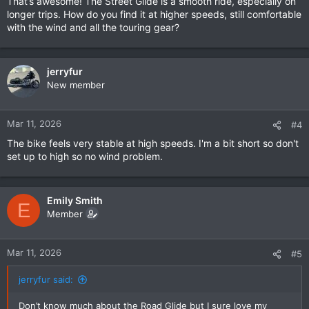
That’s awesome! The Street Glide is a smooth ride, especially on
longer trips. How do you find it at higher speeds, still comfortable
with the wind and all the touring gear?
jerryfur
New member
Mar 11, 2026
#4
The bike feels very stable at high speeds. I'm a bit short so don't
set up to high so no wind problem.
Emily Smith
E
Member
Mar 11, 2026
#5
jerryfur said:
Don’t know much about the Road Glide but I sure love my