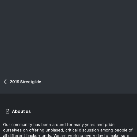
2019 Streetglide
About us
Our community has been around for many years and pride
ourselves on offering unbiased, critical discussion among people of
all different backgrounds. We are working every day to make sure