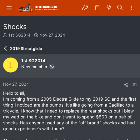
Shocks
T
S
1st SG2014
Nov 27, 2024
h
t
r
a
2019 Streetglide
e
r
a
t
1st SG2014
1
d
d
New member
s
a
t
t
a
e
Nov 27, 2024
#1
r
t
Hello to all,
e
I'm coming from a 2005 Electra Glide to my 2019 SG and the first
r
thing I noticed are the bumps! It's like going from a Cadillac to a
tricycle. I know that I need to replace the rear shocks but I blew
my wad on the bike and don't want to spend $800 on a pair of
shocks. Has anyone used any of the "off brand" shocks and had
good experience's with them?