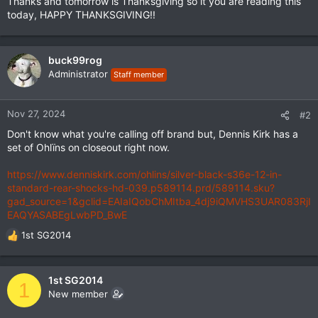
Thanks and tomorrow is Thanksgiving so it you are reading this
today, HAPPY THANKSGIVING!!
buck99rog
Administrator
Staff member
Nov 27, 2024
#2
Don't know what you're calling off brand but, Dennis Kirk has a
set of Ohlïns on closeout right now.
https://www.denniskirk.com/ohlins/silver-black-s36e-12-in-
standard-rear-shocks-hd-039.p589114.prd/589114.sku?
gad_source=1&gclid=EAIaIQobChMItba_4dj9iQMVHS3UAR083RjI
EAQYASABEgLwbPD_BwE
1st SG2014
R
e
a
c
1st SG2014
1
t
New member
i
o