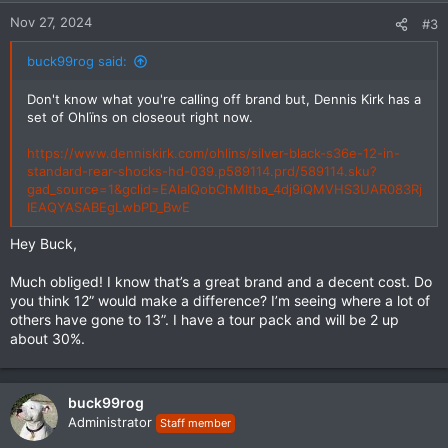
n
Nov 27, 2024
#3
s
:
buck99rog said:
Don't know what you're calling off brand but, Dennis Kirk has a
set of Ohlïns on closeout right now.
https://www.denniskirk.com/ohlins/silver-black-s36e-12-in-
standard-rear-shocks-hd-039.p589114.prd/589114.sku?
gad_source=1&gclid=EAIaIQobChMItba_4dj9iQMVHS3UAR083Rj
IEAQYASABEgLwbPD_BwE
Hey Buck,
Much obliged! I know that’s a great brand and a decent cost. Do
you think 12” would make a difference? I’m seeing where a lot of
others have gone to 13”. I have a tour pack and will be 2 up
about 30%.
buck99rog
Administrator
Staff member