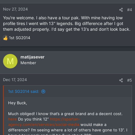
Nov 27, 2024
#4
You're welcome. I also have a tour pak. With mine having low
profile tires I went with 13" legends. Big difference after I got
them adjusted properly. I'd say get the 13's and don't look back.
1st SG2014
R
e
a
c
matijasever
M
t
Member
i
o
n
Dec 17, 2024
#5
s
:
1st SG2014 said:
Hey Buck,
Much obliged! I know that’s a great brand and a decent cost.
here
Do you think 12”
https://spartan-
agency.com/en/services/social-media
would make a
difference? I’m seeing where a lot of others have gone to 13”. I