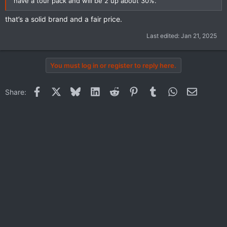
have a tour pack and will be 2 up about 30%.
that’s a solid brand and a fair price.
Last edited:
Jan 21, 2025
You must log in or register to reply here.
Facebook
X
Bluesky
LinkedIn
Reddit
Pinterest
Tumblr
WhatsApp
Email
Share: