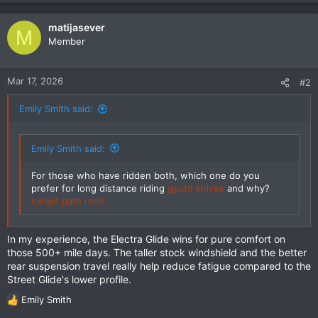
matijasever
M
Member
Mar 17, 2026
#2
Emily Smith said:
Emily Smith said:
For those who have ridden both, which one do you
prefer for long distance riding
gyuto knives
and why?
swept path revit
In my experience, the Electra Glide wins for pure comfort on
those 500+ mile days. The taller stock windshield and the better
rear suspension travel really help reduce fatigue compared to the
Street Glide's lower profile.
Emily Smith
R
e