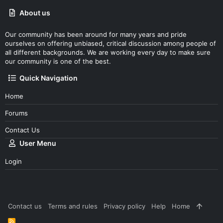
About us
Our community has been around for many years and pride
ourselves on offering unbiased, critical discussion among people of
all different backgrounds. We are working every day to make sure
our community is one of the best.
Quick Navigation
Home
Forums
Contact Us
User Menu
Login
Contact us
Terms and rules
Privacy policy
Help
Home
R