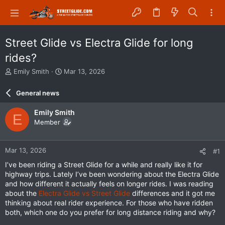
Street Glide vs Electra Glide for long
rides?
T
S
Emily Smith
Mar 13, 2026
h
t
r
a
General news
e
r
a
t
Emily Smith
E
d
d
Member
s
a
t
t
a
e
Mar 13, 2026
#1
r
t
I’ve been riding a Street Glide for a while and really like it for
e
highway trips. Lately I’ve been wondering about the Electra Glide
r
and how different it actually feels on longer rides. I was reading
about the
Electra Glide vs Street Glide
differences and it got me
thinking about real rider experience. For those who have ridden
both, which one do you prefer for long distance riding and why?