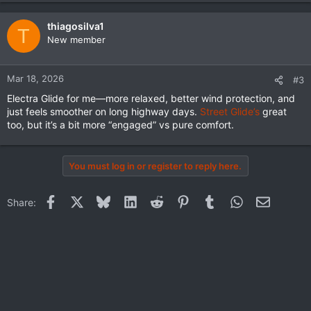
a
c
thiagosilva1
T
t
New member
i
o
n
Mar 18, 2026
#3
s
Electra Glide for me—more relaxed, better wind protection, and
:
just feels smoother on long highway days.
Street Glide’s
great
too, but it’s a bit more “engaged” vs pure comfort.
You must log in or register to reply here.
Facebook
X
Bluesky
LinkedIn
Reddit
Pinterest
Tumblr
WhatsApp
Email
Share: