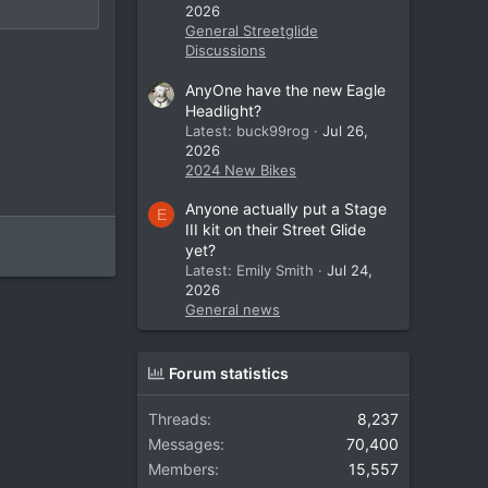
2026
General Streetglide
Discussions
AnyOne have the new Eagle
Headlight?
Latest: buck99rog
Jul 26,
2026
2024 New Bikes
Anyone actually put a Stage
E
III kit on their Street Glide
yet?
Latest: Emily Smith
Jul 24,
2026
General news
Forum statistics
Threads
8,237
Messages
70,400
Members
15,557