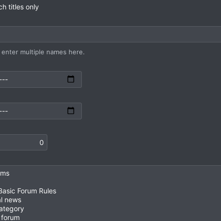
h titles only
enter multiple names here.