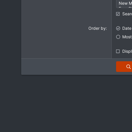
Sear
Order by
Date
Most 
Displ