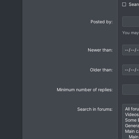
Searc
Posted by
You may 
Newer than
Older than
Minimum number of replies
Search in forums