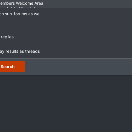
ch sub-forums as well
replies
ay results as threads
Search