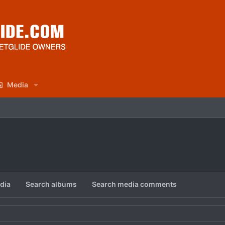
Media
dia
Search albums
Search media comments