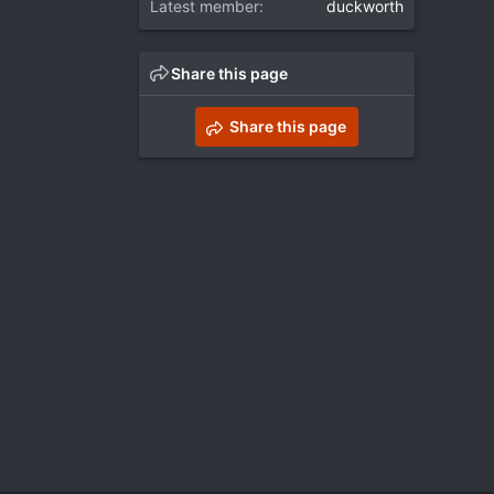
Latest member
duckworth
Share this page
Share this page