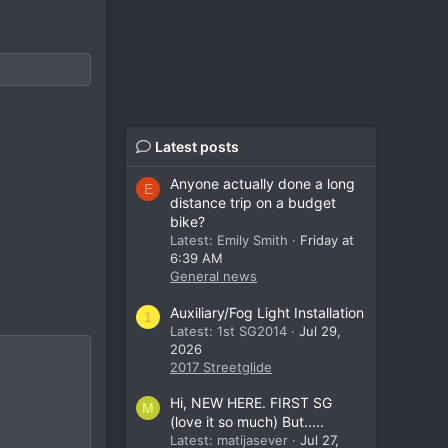
Latest posts
Anyone actually done a long
E
distance trip on a budget
bike?
Latest: Emily Smith
Friday at
6:39 AM
General news
Auxiliary/Fog Light Installation
1
Latest: 1st SG2014
Jul 29,
2026
2017 Streetglide
Hi, NEW HERE. FIRST SG
M
(love it so much) But.....
Latest: matijasever
Jul 27,