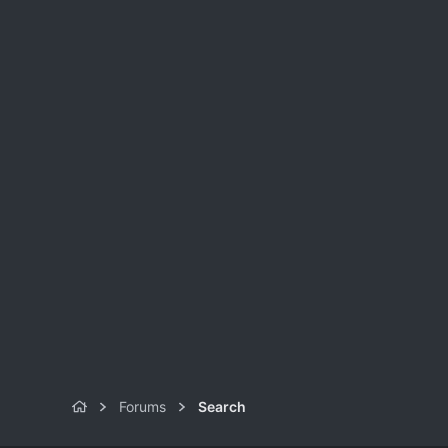
Forums
Search