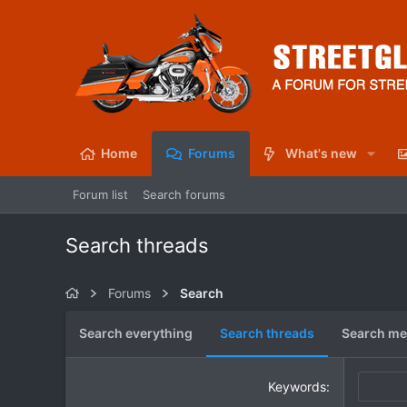
Home
Forums
What's new
Forum list
Search forums
Search threads
Forums
Search
Search everything
Search threads
Search me
Keywords