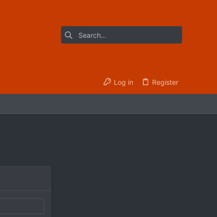
Log in
Register