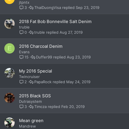
jtpntx
ThaiDuongVisa
Sep 23, 2019
3
2018 Fat Bob Bonneville Salt Denim
truble
truble
Aug 27, 2019
0
2016 Charcoal Denim
E
Evans
Duffer99
Aug 23, 2019
15
My 2016 Special
Twincruiser
PapaRock
May 24, 2019
2
2015 Black SGS
Dutrasystem
Timcza
Feb 20, 2019
3
Mean green
Mandrew