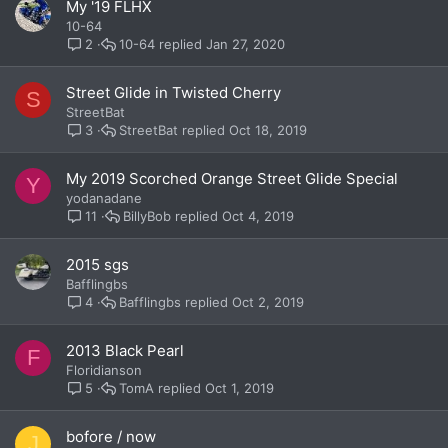
My '19 FLHX
10-64
10-64
Jan 27, 2020
2
Street Glide in Twisted Cherry
S
StreetBat
StreetBat
Oct 18, 2019
3
My 2019 Scorched Orange Street Glide Special
Y
yodanadane
BillyBob
Oct 4, 2019
11
2015 sgs
Bafflingbs
Bafflingbs
Oct 2, 2019
4
2013 Black Pearl
F
Floridianson
TomA
Oct 1, 2019
5
bofore / now
J