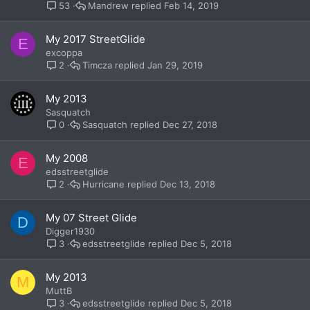
Mandrew
Feb 14, 2019
53
My 2017 StreetGlide
E
excoppa
Timcza
Jan 29, 2019
2
My 2013
Sasquatch
Sasquatch
Dec 27, 2018
0
My 2008
E
edsstreetglide
Hurricane
Dec 13, 2018
2
My 07 Street Glide
D
Digger1930
edsstreetglide
Dec 5, 2018
3
My 2013
M
MuttB
edsstreetglide
Dec 5, 2018
3