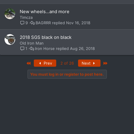
New wheels...and more
Timcza
BAGRRR
Nov 16, 2018
9
2018 SGS black on black
Old Iron Man
Iron Horse
Aug 26, 2018
1
First
Last
Prev
2 of 26
Next
You must log in or register to post here.