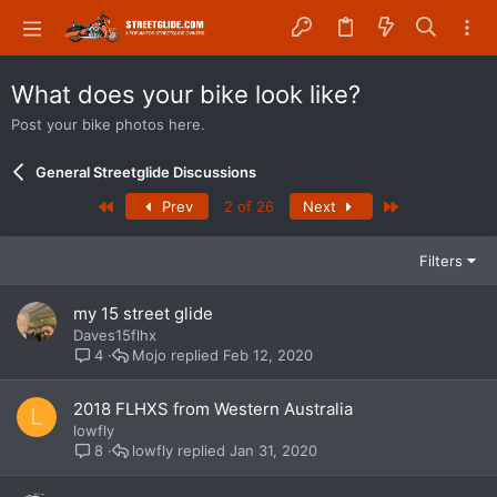
What does your bike look like?
Post your bike photos here.
General Streetglide Discussions
First
Last
Prev
2 of 26
Next
Filters
my 15 street glide
Daves15flhx
Mojo
Feb 12, 2020
4
2018 FLHXS from Western Australia
L
lowfly
lowfly
Jan 31, 2020
8