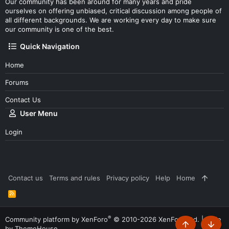
Our community has been around for many years and pride
ourselves on offering unbiased, critical discussion among people of
all different backgrounds. We are working every day to make sure
our community is one of the best.
Quick Navigation
Home
Forums
Contact Us
User Menu
Login
Contact us
Terms and rules
Privacy policy
Help
Home
R
S
S
®
Community platform by XenForo
© 2010-2026 XenForo Ltd.
|
Style
by ThemeHouse