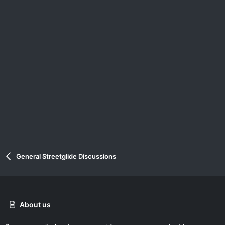
General Streetglide Discussions
About us