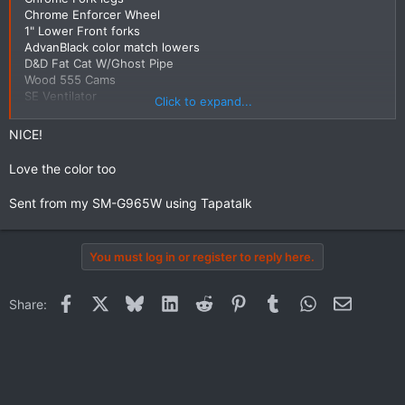
Chrome Enforcer Wheel
1" Lower Front forks
AdvanBlack color match lowers
D&D Fat Cat W/Ghost Pipe
Wood 555 Cams
SE Ventilator
Click to expand...
Power Vision W/Fuelmoto Tune
NICE!
Still want to get the Rear Wheel Chromed and Add CVO Style
Bags.
Love the color too
View attachment 15841
Sent from my SM-G965W using Tapatalk
You must log in or register to reply here.
Facebook
X
Bluesky
LinkedIn
Reddit
Pinterest
Tumblr
WhatsApp
Email
Share: