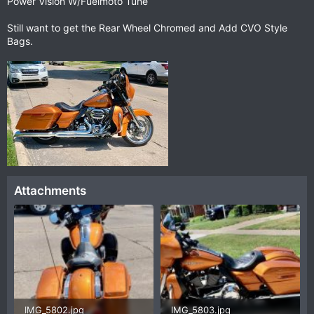
Power Vision W/Fuelmoto Tune
Still want to get the Rear Wheel Chromed and Add CVO Style
Bags.
Attachments
IMG_5802.jpg
IMG_5803.jpg