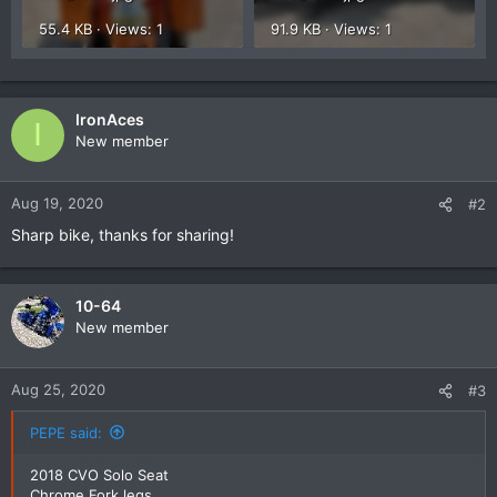
55.4 KB · Views: 1
91.9 KB · Views: 1
IronAces
I
New member
Aug 19, 2020
#2
Sharp bike, thanks for sharing!
10-64
New member
Aug 25, 2020
#3
PEPE said:
2018 CVO Solo Seat
Chrome Fork legs