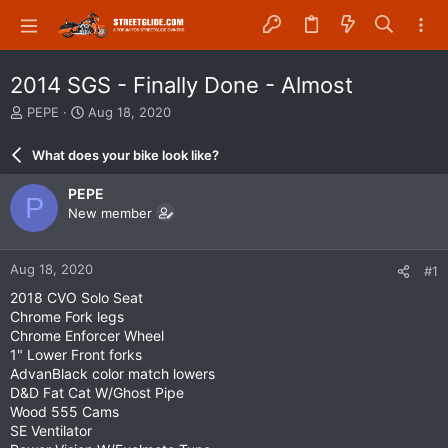
2014 SGS - Finally Done - Almost
T
S
PEPE
Aug 18, 2020
h
t
r
a
What does your bike look like?
e
r
a
t
PEPE
P
d
d
New member
s
a
t
t
a
e
Aug 18, 2020
#1
r
t
2018 CVO Solo Seat
e
Chrome Fork legs
r
Chrome Enforcer Wheel
1" Lower Front forks
AdvanBlack color match lowers
D&D Fat Cat W/Ghost Pipe
Wood 555 Cams
SE Ventilator