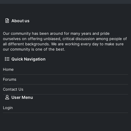
About us
Our community has been around for many years and pride
ourselves on offering unbiased, critical discussion among people of
all different backgrounds. We are working every day to make sure
our community is one of the best.
Quick Navigation
Home
Forums
Contact Us
User Menu
Login