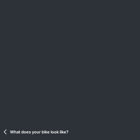
What does your bike look like?