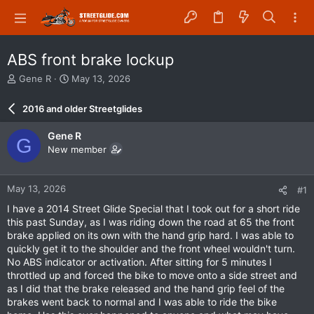
ABS front brake lockup
T
S
Gene R
May 13, 2026
h
t
r
a
2016 and older Streetglides
e
r
a
t
Gene R
G
d
d
New member
s
a
t
t
a
e
May 13, 2026
#1
r
t
I have a 2014 Street Glide Special that I took out for a short ride
e
this past Sunday, as I was riding down the road at 65 the front
r
brake applied on its own with the hand grip hard. I was able to
quickly get it to the shoulder and the front wheel wouldn't turn.
No ABS indicator or activation. After sitting for 5 minutes I
throttled up and forced the bike to move onto a side street and
as I did that the brake released and the hand grip feel of the
brakes went back to normal and I was able to ride the bike