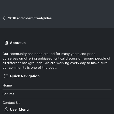
2016 and older Streetglides
About us
Our community has been around for many years and pride
ourselves on offering unbiased, critical discussion among people of
all different backgrounds. We are working every day to make sure
our community is one of the best.
Quick Navigation
Home
Forums
Contact Us
User Menu