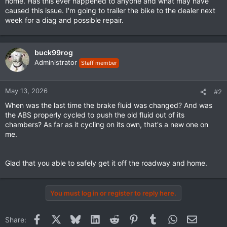
home. Has this ever happened to anyone and what may have
caused this issue. I'm going to trailer the bike to the dealer next
week for a diag and possible repair.
buck99rog
Administrator
Staff member
May 13, 2026
#2
When was the last time the brake fluid was changed? And was
the ABS properly cycled to push the old fluid out of its
chambers? As far as it cycling on its own, that's a new one on
me.
Glad that you able to safely get it off the roadway and home.
You must log in or register to reply here.
Facebook
X
Bluesky
LinkedIn
Reddit
Pinterest
Tumblr
WhatsApp
Email
Share: