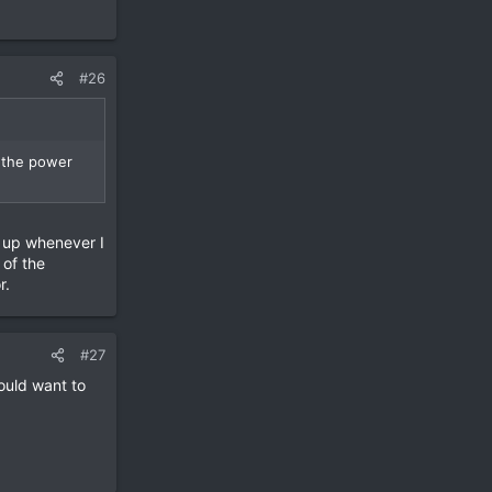
#26
f the power
g up whenever I
 of the
r.
#27
ould want to