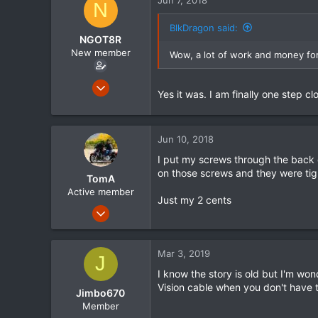
N
BlkDragon said:
NGOT8R
New member
Wow, a lot of work and money for t
Feb 15, 2015
Yes it was. I am finally one step cl
63
1
0
Jun 10, 2018
I put my screws through the back of
on those screws and they were tig
TomA
Active member
Just my 2 cents
Apr 30, 2014
1,730
1
Mar 3, 2019
J
38
I know the story is old but I'm wo
Vision cable when you don't have th
Jimbo670
Member