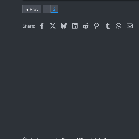
0
1
2
Prev
1
Facebook
X
Bluesky
LinkedIn
Reddit
Pinterest
Tumblr
WhatsA
Ema
Share: