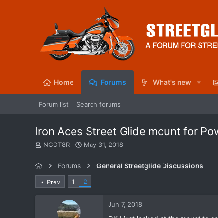
Home
Forums
What's new
Forum list
Search forums
Iron Aces Street Glide mount for Po
T
S
NGOT8R
May 31, 2018
h
t
r
a
Forums
General Streetglide Discussions
e
r
a
t
1
2
Prev
d
d
s
a
Jun 7, 2018
t
t
a
e