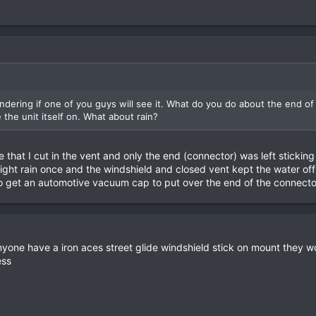
ondering if one of you guys will see it. What do you do about the end o
the unit itself on. What about rain?
 that I cut in the vent and only the end (connector) was left stickin
light rain once and the windshield and closed vent kept the water off
so get an automotive vacuum cap to put over the end of the connecto
anyone have a iron aces street glide windshield stick on mount they w
ess