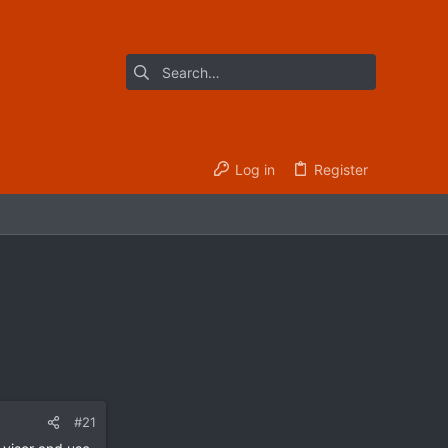
Log in
Register
#21