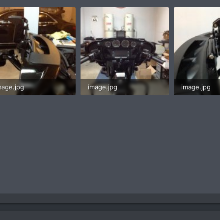
mage.jpg
image.jpg
image.jpg
5.9 KB · Views: 2
58.1 KB · Views: 2
38.3 KB · Vi