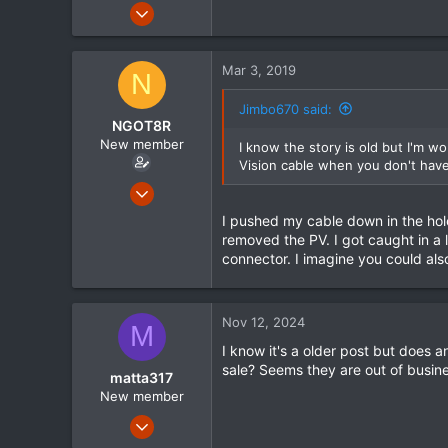
Jul 18, 2014
61
0
Mar 3, 2019
N
6
Jimbo670 said:
NGOT8R
New member
I know the story is old but I'm w
Vision cable when you don't have 
Feb 15, 2015
63
I pushed my cable down in the hole
1
removed the PV. I got caught in a 
connector. I imagine you could al
0
Nov 12, 2024
M
I know it's a older post but does 
sale? Seems they are out of busin
matta317
New member
Nov 12, 2024
4