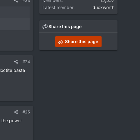
Members
15,557
#23
Latest member
duckworth
Share this page
Share this page
#24
loctite paste
#25
f the power