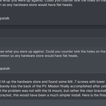
ee what you were up against. Could you counter sink the holes on the
on so any hardware store would have flat heads.
patalk
 see what you were up against. Could you counter sink the holes on the
 common so any hardware store would have flat heads.
apatalk
hit up the hardware store and found some M4 .7 screws with lower 
arely kiss the back of the PV. Mission finally accomplished after ye
t the problem was not with the IA mount, but rather the visor bracket
bracket, this would have been a much simpler install. Here is the fin