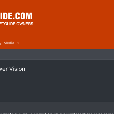
Media
wer Vision