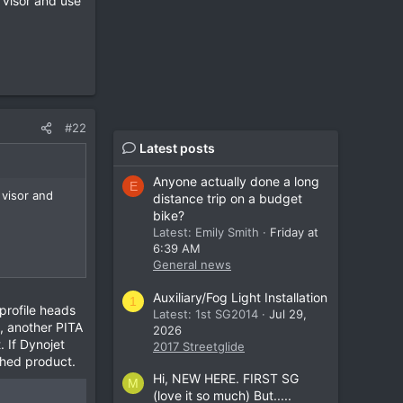
 visor and use
#22
Latest posts
Anyone actually done a long
E
 visor and
distance trip on a budget
bike?
Latest: Emily Smith
Friday at
6:39 AM
General news
Auxiliary/Fog Light Installation
1
profile heads
Latest: 1st SG2014
Jul 29,
t, another PITA
2026
. If Dynojet
2017 Streetglide
ished product.
Hi, NEW HERE. FIRST SG
M
(love it so much) But.....