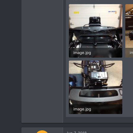
image.jpg
i
60.2 KB · Views: 2
5
image.jpg
61.5 KB · Views: 2
Jun 7, 2018