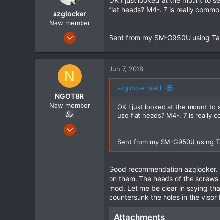
OK I just looked at the mount to s
r
flat heads? M4-. 7 is really comm
azglocker
t
e
New member
r
Dec 14, 2015
Sent from my SM-G950U using Ta
315
1
Jun 7, 2018
0
N
azglocker said:
NGOT8R
New member
OK I just looked at the mount to
use flat heads? M4-. 7 is really
Feb 15, 2015
63
Sent from my SM-G950U using T
1
0
Good recommendation azglocker. I 
on them. The heads of the screws b
mod. Let me be clear in saying tha
countersunk the holes in the visor 
Attachments