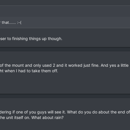
hat...... :-(
oser to finishing things up though.
 the mount and only used 2 and it worked just fine. And yes a little 
ht when I had to take them off.
ndering if one of you guys will see it. What do you do about the end o
e unit itself on. What about rain?