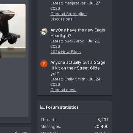
Latest: matijasever
Jul 27,
2026
General Streetglide
Discussions
AnyOne have the new Eagle
Headlight?
Latest: buck99rog
Jul 26,
2026
2024 New Bikes
ews: 2
Anyone actually put a Stage
E
III kit on their Street Glide
yet?
Latest: Emily Smith
Jul 24,
2026
General news
Forum statistics
Threads
8,237
Messages
70,400