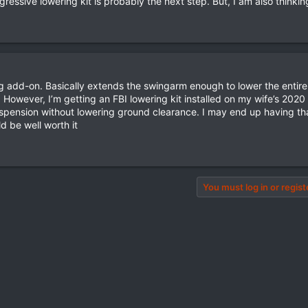
ressive lowering kit is probably the next step. But, I am also thinkin
 add-on. Basically extends the swingarm enough to lower the entire
However, I’m getting an FBI lowering kit installed on my wife’s 2020 
uspension without lowering ground clearance. I may end up having tha
ld be well worth it
You must log in or regist
pp
il