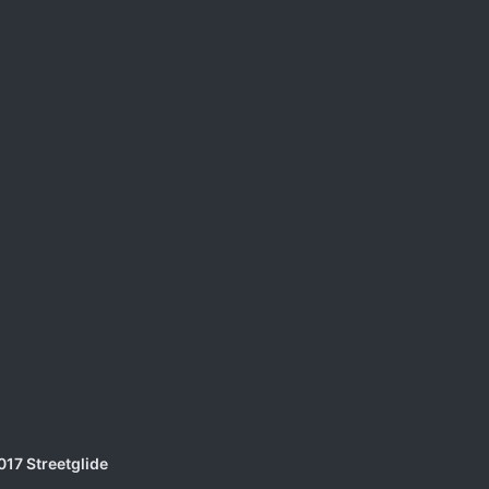
017 Streetglide