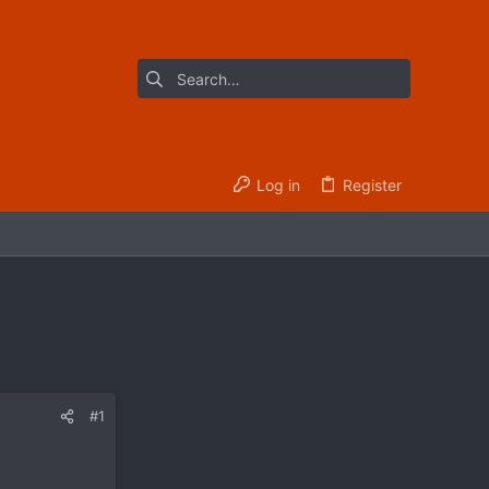
Log in
Register
#1