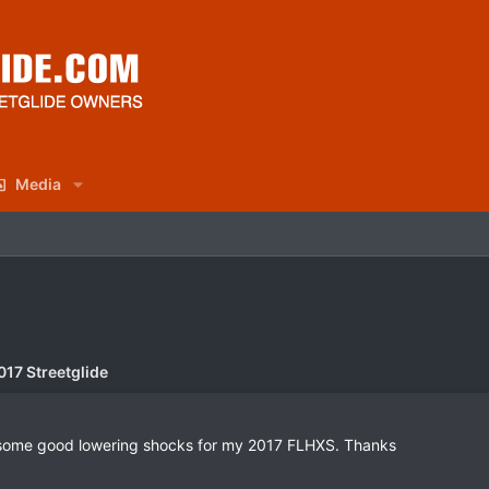
Media
017 Streetglide
 some good lowering shocks for my 2017 FLHXS. Thanks