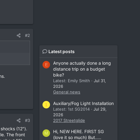
#2
Latest posts
Anyone actually done a long
E
distance trip on a budget
bike?
ns.
Latest: Emily Smith
Jul 31,
2026
General news
Auxiliary/Fog Light Installation
1
Latest: 1st SG2014
Jul 29,
2026
#3
2017 Streetglide
 shocks (12").
Hi, NEW HERE. FIRST SG
M
tle. The front
(love it so much) But.....