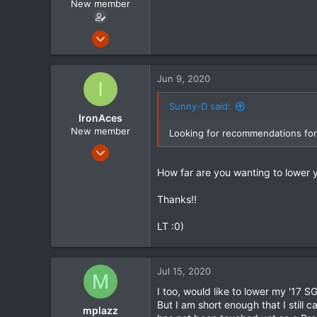
New member
r
t
e
Jun 8, 2020
r
4
0
Jun 9, 2020
I
0
Sunny-D said:
IronAces
New member
Looking for recommendations fo
Sep 11, 2012
255
How far are you wanting to lower y
0
Thanks!!
0
www.ironacesspeedshop.com
LT :0)
Jul 15, 2020
M
I too, would like to lower my '17 S
But I am short enough that I still c
mplazz