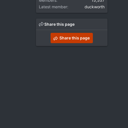
Members
15,557
Latest member
duckworth
Share this page
Share this page