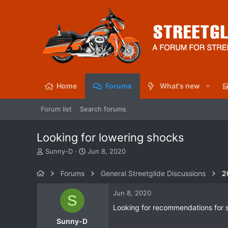
Home
Forums
What's new
Forum list
Search forums
Looking for lowering shocks
T
S
Sunny-D
Jun 8, 2020
h
t
r
a
Forums
General Streetglide Discussions
2
e
r
a
t
Jun 8, 2020
S
d
d
s
a
Looking for recommendations for
t
t
Sunny-D
a
e