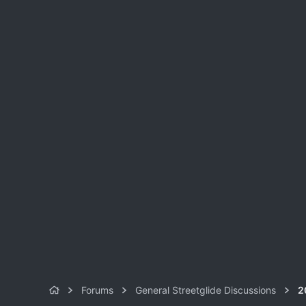
Forums
General Streetglide Discussions
2