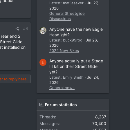
g about 11"
Latest: matijasever
Jul 27,
2026
General Streetglide
Discussions
#4
AnyOne have the new Eagle
Headlight?
 rear end 2
Latest: buck99rog
Jul 26,
Street Glide,
2026
t installed on
2024 New Bikes
Anyone actually put a Stage
E
III kit on their Street Glide
yet?
Latest: Emily Smith
Jul 24,
er to reply here.
2026
General news
Forum statistics
Threads
8,237
Messages
70,400