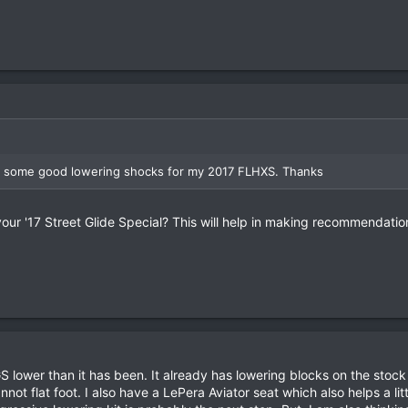
r some good lowering shocks for my 2017 FLHXS. Thanks
our '17 Street Glide Special? This will help in making recommendatio
GS lower than it has been. It already has lowering blocks on the stock
annot flat foot. I also have a LePera Aviator seat which also helps a lit