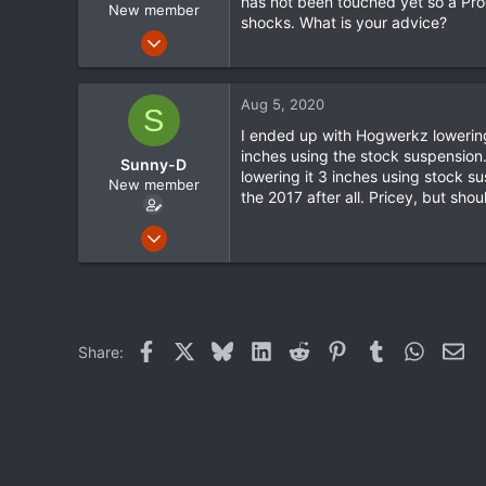
has not been touched yet so a Prog
New member
shocks. What is your advice?
Jul 3, 2020
2
0
Aug 5, 2020
S
0
I ended up with Hogwerkz lowering
inches using the stock suspension. 
Sunny-D
lowering it 3 inches using stock s
New member
the 2017 after all. Pricey, but shou
Jun 8, 2020
4
0
0
Facebook
X
Bluesky
LinkedIn
Reddit
Pinterest
Tumblr
WhatsA
Ema
Share: