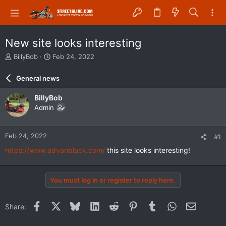
New site looks interesting
T
S
BillyBob
Feb 24, 2022
h
t
r
a
General news
e
r
a
t
BillyBob
d
d
Admin
s
a
t
t
a
e
Feb 24, 2022
#1
r
t
https://www.advanblack.com/
this site looks interesting!
e
r
You must log in or register to reply here.
Facebook
X
Bluesky
LinkedIn
Reddit
Pinterest
Tumblr
WhatsApp
Email
Share: