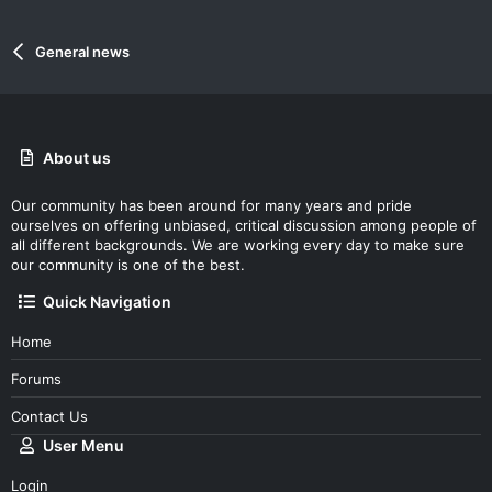
General news
About us
Our community has been around for many years and pride
ourselves on offering unbiased, critical discussion among people of
all different backgrounds. We are working every day to make sure
our community is one of the best.
Quick Navigation
Home
Forums
Contact Us
User Menu
Login