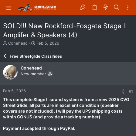
SOLD!!! New Rockford-Fosgate Stage II
Amplifer & Speakers (4)
T
S
Conehead
Feb 5, 2026
h
t
r
a
Free Streetglide Classifides
e
r
a
t
Conehead
d
d
New member
s
a
t
t
a
e
Feb 5, 2026
#1
r
t
This complete Stage II sound system is from a new 2025 CVO
e
Street Glide, all parts are in excellent condition (speaker
r
covers are not included). I will pay the UPS shipping costs
within CONUS (and provide a tracking number).
Payment accepted through PayPal.