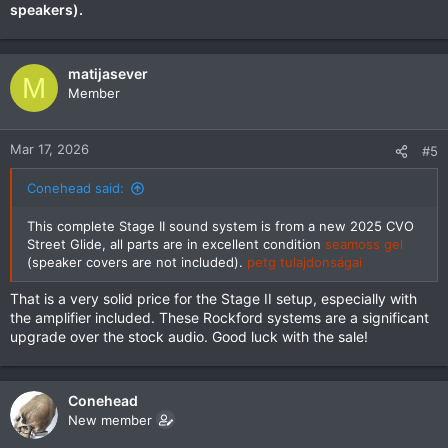
speakers).
matijasever
M
Member
Mar 17, 2026
#5
Conehead said:
This complete Stage II sound system is from a new 2025 CVO
Street Glide, all parts are in excellent condition
seamoss gel
(speaker covers are not included).
petg tulajdonságai
That is a very solid price for the Stage II setup, especially with
the amplifier included. These Rockford systems are a significant
upgrade over the stock audio. Good luck with the sale!
Conehead
New member