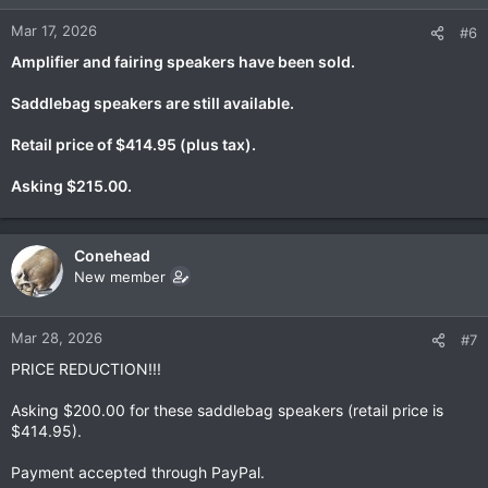
Mar 17, 2026
#6
Amplifier and fairing speakers have been sold.
Saddlebag speakers are still available.
Retail price of $414.95 (plus tax).
Asking $215.00.
Conehead
New member
Mar 28, 2026
#7
PRICE REDUCTION!!!
Asking $200.00 for these saddlebag speakers (retail price is
$414.95).
Payment accepted through PayPal.