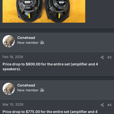
Conehead
New member
Feb 18, 2026
#3
Price drop to $800.00 for the entire set (amplifier and 4
speakers).
Conehead
New member
Mar 10, 2026
#4
Price drop to $775.00 for the entire set (amplifier and 4