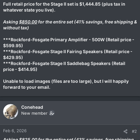
Full retail price for the Stage II set is $1,444.85 (plus tax in
whatever state you live).
Asking
$850.00
for the entire set (41% savings, free shipping &
without tax)
***Rockford-Fosgate Primary Amplifier - 500W (Retail price -
$599.95)
***Rockford-Fosgate Stage II Fairing Speakers (Retail price -
$429.95)
***Rockford-Fosgate Stage II Saddlebag Speakers (Retail
price - $414.95)
Unable to load images (files are too large), but I will happily
forward to your email.
Conehead
New member
Feb 6, 2026
#2
Asking
$825.00
for the entire set (43% savings, free shipping