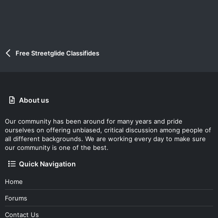
Free Streetglide Classifides
About us
Our community has been around for many years and pride
ourselves on offering unbiased, critical discussion among people of
all different backgrounds. We are working every day to make sure
our community is one of the best.
Quick Navigation
Home
Forums
Contact Us