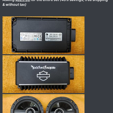
& without tax)