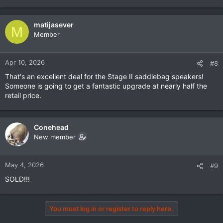
matijasever
M
Member
Apr 10, 2026
#8
That's an excellent deal for the Stage II saddlebag speakers!
Someone is going to get a fantastic upgrade at nearly half the
retail price.
Conehead
New member
May 4, 2026
#9
SOLD!!!
You must log in or register to reply here.