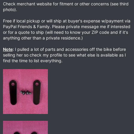
Check merchant website for fitment or other concerns (see third
photo).
Free if local pickup or will ship at buyer's expense w/payment via
PayPal Friends & Family. Please private message me if interested
or for a quote to ship (will need to know your ZIP code and if it's
anything other than a private residence.)
Note
:
I pulled a lot of parts and accessories off the bike before
selling her so check my profile to see what else is available as I
find the time to list everything.