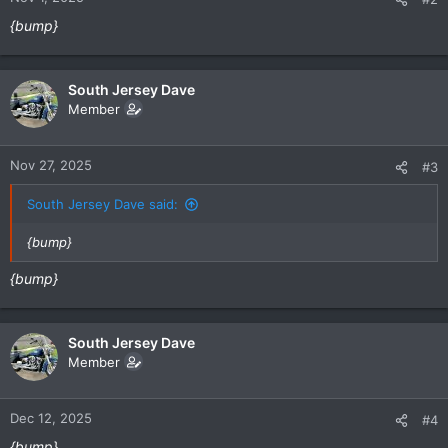
{bump}
South Jersey Dave
Member
Nov 27, 2025
#3
South Jersey Dave said:
{bump}
{bump}
South Jersey Dave
Member
Dec 12, 2025
#4
{bump}