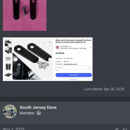
Last edited:
Apr 28, 2026
South Jersey Dave
Member
Nov 1, 2025
#2