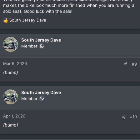
makes the bike look much more finished when you are running a
solo seat. Good luck with the sale!
South Jersey Dave
R
e
a
c
South Jersey Dave
t
Member
i
o
n
Mar 6, 2026
#9
s
{bump}
:
South Jersey Dave
Member
Apr 1, 2026
#10
{bump)