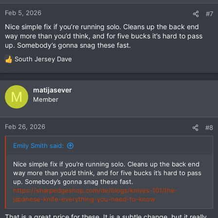
Feb 5, 2026
#7
Nice simple fix if you’re running solo. Cleans up the back end
way more than you’d think, and for five bucks it’s hard to pass
up. Somebody’s gonna snag these fast.
South Jersey Dave
R
e
a
c
matijasever
M
t
Member
i
o
n
Feb 26, 2026
#8
s
:
Emily Smith said:
Nice simple fix if you’re running solo. Cleans up the back end
way more than you’d think, and for five bucks it’s hard to pass
up. Somebody’s gonna snag these fast.
https://sharpedgeshop.com/de/blogs/knives-101/the-
japanese-knife-everything-you-need-to-know
That is a great price for these. It is a subtle change, but it really