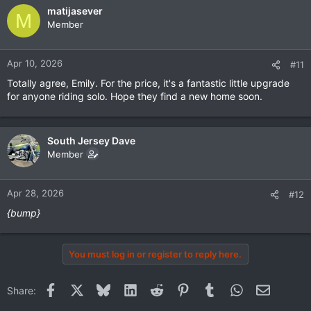
matijasever
M
Member
Apr 10, 2026
#11
Totally agree, Emily. For the price, it's a fantastic little upgrade
for anyone riding solo. Hope they find a new home soon.
South Jersey Dave
Member
Apr 28, 2026
#12
{bump}
You must log in or register to reply here.
Facebook
X
Bluesky
LinkedIn
Reddit
Pinterest
Tumblr
WhatsApp
Email
Share: