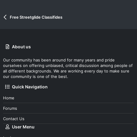
Free Streetglide Classifides
About us
Our community has been around for many years and pride
ourselves on offering unbiased, critical discussion among people of
all different backgrounds. We are working every day to make sure
our community is one of the best.
Quick Navigation
Home
Forums
Contact Us
User Menu