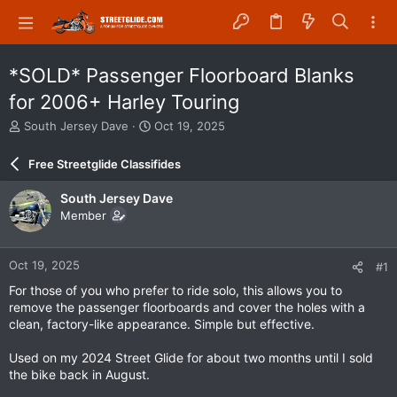
*SOLD* Passenger Floorboard Blanks
for 2006+ Harley Touring
T
S
South Jersey Dave
Oct 19, 2025
h
t
r
a
Free Streetglide Classifides
e
r
a
t
South Jersey Dave
d
d
Member
s
a
t
t
a
e
Oct 19, 2025
#1
r
t
For those of you who prefer to ride solo, this allows you to
e
remove the passenger floorboards and cover the holes with a
r
clean, factory-like appearance. Simple but effective.
Used on my 2024 Street Glide for about two months until I sold
the bike back in August.