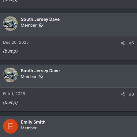
South Jersey Dave
Member
Dec 26, 2025
#5
{bump}
South Jersey Dave
Member
Feb 1, 2026
#6
{bump}
Emily Smith
E
Member