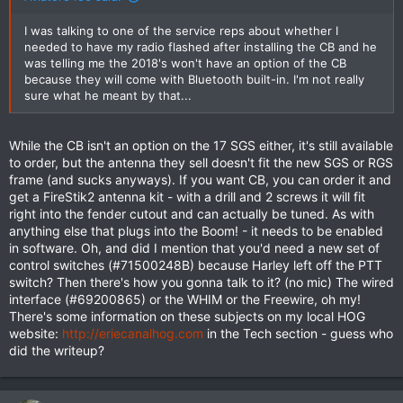
I was talking to one of the service reps about whether I
needed to have my radio flashed after installing the CB and he
was telling me the 2018's won't have an option of the CB
because they will come with Bluetooth built-in. I'm not really
sure what he meant by that...
While the CB isn't an option on the 17 SGS either, it's still available
to order, but the antenna they sell doesn't fit the new SGS or RGS
frame (and sucks anyways). If you want CB, you can order it and
get a FireStik2 antenna kit - with a drill and 2 screws it will fit
right into the fender cutout and can actually be tuned. As with
anything else that plugs into the Boom! - it needs to be enabled
in software. Oh, and did I mention that you'd need a new set of
control switches (#71500248B) because Harley left off the PTT
switch? Then there's how you gonna talk to it? (no mic) The wired
interface (#69200865) or the WHIM or the Freewire, oh my!
There's some information on these subjects on my local HOG
website:
http://eriecanalhog.com
in the Tech section - guess who
did the writeup?