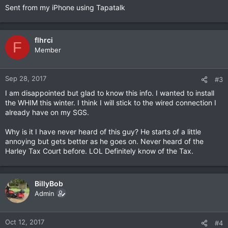
Sent from my iPhone using Tapatalk
flhrci
F
Member
Sep 28, 2017
#3
I am disappointed but glad to know this info. I wanted to install
the WHIM this winter. I think I will stick to the wired connection I
already have on my SGS.
Why is it I have never heard of this guy? He starts of a little
annoying but gets better as he goes on. Never heard of the
Harley Tax Court before. LOL Definitely know of the Tax.
BillyBob
Admin
Oct 12, 2017
#4