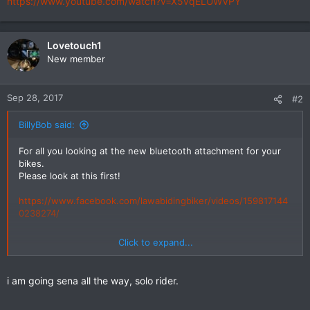
https://www.youtube.com/watch?v=X5vqELUWVPY
Lovetouch1
New member
Sep 28, 2017
#2
BillyBob said:
For all you looking at the new bluetooth attachment for your
bikes.
Please look at this first!
https://www.facebook.com/lawabidingbiker/videos/159817144
0238274/
Click to expand...
https://www.youtube.com/watch?v=X5vqELUWVPY
i am going sena all the way, solo rider.