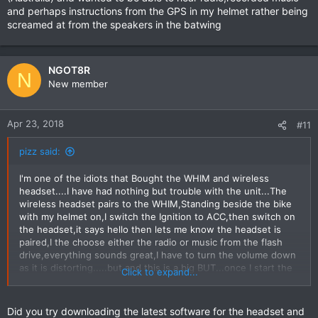
and perhaps instructions from the GPS in my helmet rather being
screamed at from the speakers in the batwing
NGOT8R
N
New member
Apr 23, 2018
#11
pizz said:
I'm one of the idiots that Bought the WHIM and wireless
headset....I have had nothing but trouble with the unit...The
wireless headset pairs to the WHIM,Standing beside the bike
with my helmet on,I switch the Ignition to ACC,then switch on
the headset,it says hello then lets me know the headset is
paired,I the choose either the radio or music from the flash
drive,everything sounds great,I have to turn the volume down
as it is distorting.....but and this is a big BUT...once I start the
Click to expand...
bike or riding I can hear something coming from a distance and
also sounding like it's coming through a tin can....
The dealer has bent over backwards trying to solve the
Did you try downloading the latest software for the headset and