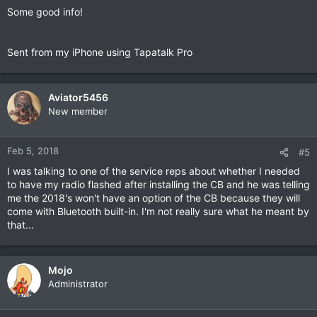
Some good info!
Sent from my iPhone using Tapatalk Pro
Aviator5456
New member
Feb 5, 2018
#5
I was talking to one of the service reps about whether I needed
to have my radio flashed after installing the CB and he was telling
me the 2018's won't have an option of the CB because they will
come with Bluetooth built-in. I'm not really sure what he meant by
that...
Mojo
Administrator