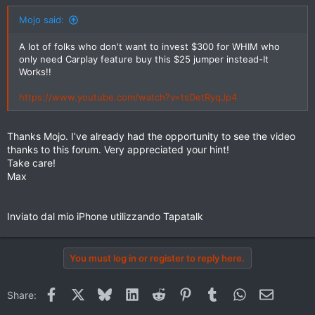
Mojo said:
A lot of folks who don't want to invest $300 for WHIM who
only need Carplay feature buy this $25 jumper instead-It
Works!!
https://www.youtube.com/watch?v=tsDetRyqJp4
Thanks Mojo. I’ve already had the opportunity to see the video
thanks to this forum. Very appreciated your hint!
Take care!
Max
Inviato dal mio iPhone utilizzando Tapatalk
You must log in or register to reply here.
Facebook
X
Bluesky
LinkedIn
Reddit
Pinterest
Tumblr
WhatsApp
Email
Share: