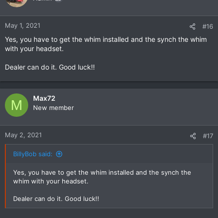
May 1, 2021
#16
Yes, you have to get the whim installed and the synch the whim
with your headset.
Dealer can do it. Good luck!!
Max72
M
New member
May 2, 2021
#17
BillyBob said:
Yes, you have to get the whim installed and the synch the
whim with your headset.
Dealer can do it. Good luck!!