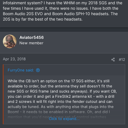
problem and after trying every thing possible to get some
infotainment system? I have the WHIM on my 2018 SGS and the
sound other than the tin
few times I have used it, there were no issues. I have both the
can sounding noise from a distance the headset slowly died,all
Boom Audio 20S EVO and Boom Audio SPH-10 headsets. The
it could do was pair to the bike and nothing else..
20S is by far the best of the two headsets.
Under warranty the Dealer replaced the headset only to strike
the same problem again,
The bike goes back to the dealer next week so the head
mechanic can listen to what I have got (basically crap) then
Aviator5456
submit his findings to HD United States...
New member
I on the other hand want a full refund on this product that
does not work,I'm done with it.
The reason I decided on the WHIM and wireless headset I
Apr 23, 2018
#12
thought it would be basically plug and play and therefore very
little to do to set up the unit... also at the end of August this
FurryOne said:
year I'm planning on riding from Victoria to
Townsville,Queensland (Australia) and wanted to be able to
While the CB isn't an option on the 17 SGS either, it's still
hear radio,recorded music and perhaps instructions from the
available to order, but the antenna they sell doesn't fit the
GPS in my helmet rather being screamed at from the speakers
new SGS or RGS frame (and sucks anyways). If you want CB,
in the batwing
you can order it and get a FireStik2 antenna kit - with a drill
and 2 screws it will fit right into the fender cutout and can
actually be tuned. As with anything else that plugs into the
Boom! - it needs to be enabled in software. Oh, and did I
mention that you'd need a new set of control switches
Click to expand...
(#71500248B) because Harley left off the PTT switch? Then
there's how you gonna talk to it? (no mic) The wired interface