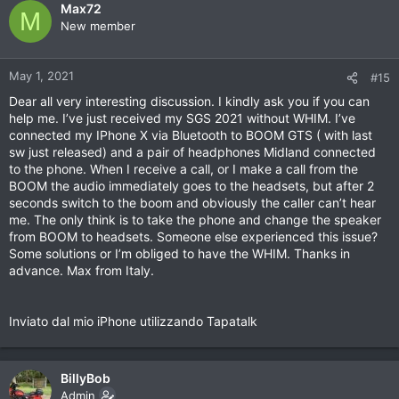
Max72
M
New member
May 1, 2021
#15
Dear all very interesting discussion. I kindly ask you if you can
help me. I’ve just received my SGS 2021 without WHIM. I’ve
connected my IPhone X via Bluetooth to BOOM GTS ( with last
sw just released) and a pair of headphones Midland connected
to the phone. When I receive a call, or I make a call from the
BOOM the audio immediately goes to the headsets, but after 2
seconds switch to the boom and obviously the caller can’t hear
me. The only think is to take the phone and change the speaker
from BOOM to headsets. Someone else experienced this issue?
Some solutions or I’m obliged to have the WHIM. Thanks in
advance. Max from Italy.
Inviato dal mio iPhone utilizzando Tapatalk
BillyBob
Admin