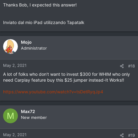
Thanks Bob, I expected this answer!
Inviato dal mio iPad utilizzando Tapatalk
Mojo
Administrator
May 2, 2021
#18
A lot of folks who don't want to invest $300 for WHIM who only
need Carplay feature buy this $25 jumper instead-It Works!!
https://www.youtube.com/watch?v=tsDetRyqJp4
Max72
M
New member
May 2, 2021
#19