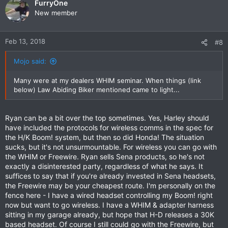
FurryOne
New member
Feb 13, 2018
#8
Mojo said:
Many were at my dealers WHIM seminar. When things (link
below) Law Abiding Biker mentioned came to light...
Ryan can be a bit over the top sometimes. Yes, Harley should
have included the protocols for wireless comms in the spec for
the H/K Boom! system, but then so did Honda! The situation
sucks, but it's not unsurmountable. For wireless you can go with
the WHIM or Freewire. Ryan sells Sena products, so he's not
exactly a disinterested party, regardless of what he says. It
suffices to say that if you're already invested in Sena headsets,
the Freewire may be your cheapest route. I'm personally on the
fence here - I have a wired headset controlling my Boom! right
now but want to go wireless. I have a WHIM & adapter harness
sitting in my garage already, but hope that H-D releases a 30K
based headset. Of course I still could go with the Freewire, but