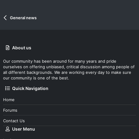
General news
About us
Our community has been around for many years and pride
ourselves on offering unbiased, critical discussion among people of
all different backgrounds. We are working every day to make sure
our community is one of the best.
Quick Navigation
Home
Forums
Contact Us
User Menu