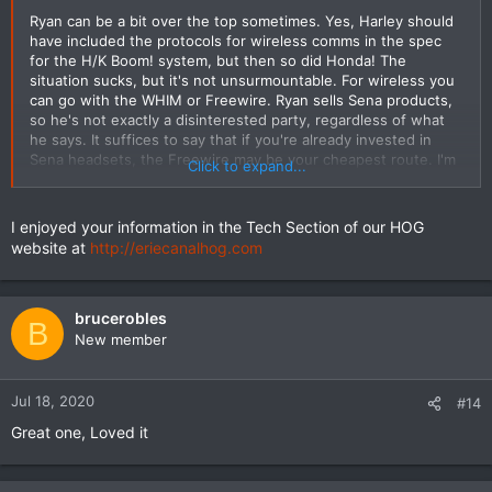
Ryan can be a bit over the top sometimes. Yes, Harley should
have included the protocols for wireless comms in the spec
for the H/K Boom! system, but then so did Honda! The
situation sucks, but it's not unsurmountable. For wireless you
can go with the WHIM or Freewire. Ryan sells Sena products,
so he's not exactly a disinterested party, regardless of what
he says. It suffices to say that if you're already invested in
Sena headsets, the Freewire may be your cheapest route. I'm
Click to expand...
personally on the fence here - I have a wired headset
controlling my Boom! right now but want to go wireless. I have
a WHIM & adapter harness sitting in my garage already, but
I enjoyed your information in the Tech Section of our HOG
hope that H-D releases a 30K based headset. Of course I still
website at
http://eriecanalhog.com
could go with the Freewire, but that's a kludge of wires,
though it would get me stereo and full wireless control of the
Boom! system... so I'm waiting for a few months to see what
shakes out. Meanwhile, as I mentioned in another post, I have
brucerobles
B
more information in the Tech Section of our HOG website at
New member
http://eriecanalhog.com
including a few flowcharts I
developed.
Jul 18, 2020
#14
Great one, Loved it