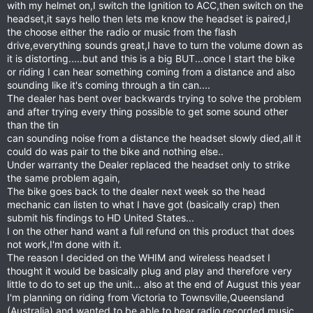
with my helmet on,I switch the Ignition to ACC,then switch on the
headset,it says hello then lets me know the headset is paired,I
the choose either the radio or music from the flash
drive,everything sounds great,I have to turn the volume down as
it is distorting.....but and this is a big BUT...once I start the bike
or riding I can hear something coming from a distance and also
sounding like it's coming through a tin can....
The dealer has bent over backwards trying to solve the problem
and after trying every thing possible to get some sound other
than the tin
can sounding noise from a distance the headset slowly died,all it
could do was pair to the bike and nothing else..
Under warranty the Dealer replaced the headset only to strike
the same problem again,
The bike goes back to the dealer next week so the head
mechanic can listen to what I have got (basically crap) then
submit his findings to HD United States...
I on the other hand want a full refund on this product that does
not work,I'm done with it.
The reason I decided on the WHIM and wireless headset I
thought it would be basically plug and play and therefore very
little to do to set up the unit... also at the end of August this year
I'm planning on riding from Victoria to Townsville,Queensland
(Australia) and wanted to be able to hear radio,recorded music