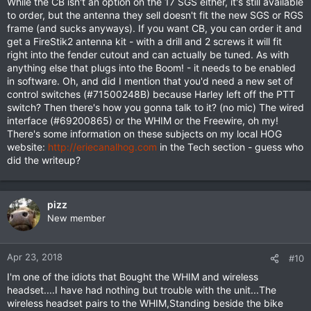
While the CB isn't an option on the 17 SGS either, it's still available
to order, but the antenna they sell doesn't fit the new SGS or RGS
frame (and sucks anyways). If you want CB, you can order it and
get a FireStik2 antenna kit - with a drill and 2 screws it will fit
right into the fender cutout and can actually be tuned. As with
anything else that plugs into the Boom! - it needs to be enabled
in software. Oh, and did I mention that you'd need a new set of
control switches (#71500248B) because Harley left off the PTT
switch? Then there's how you gonna talk to it? (no mic) The wired
interface (#69200865) or the WHIM or the Freewire, oh my!
There's some information on these subjects on my local HOG
website:
http://eriecanalhog.com
in the Tech section - guess who
did the writeup?
pizz
New member
Apr 23, 2018
#10
I'm one of the idiots that Bought the WHIM and wireless
headset....I have had nothing but trouble with the unit...The
wireless headset pairs to the WHIM,Standing beside the bike