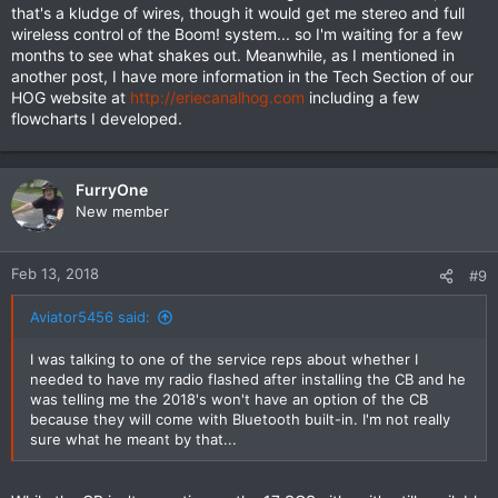
that's a kludge of wires, though it would get me stereo and full
wireless control of the Boom! system... so I'm waiting for a few
months to see what shakes out. Meanwhile, as I mentioned in
another post, I have more information in the Tech Section of our
HOG website at
http://eriecanalhog.com
including a few
flowcharts I developed.
FurryOne
New member
Feb 13, 2018
#9
Aviator5456 said:
I was talking to one of the service reps about whether I
needed to have my radio flashed after installing the CB and he
was telling me the 2018's won't have an option of the CB
because they will come with Bluetooth built-in. I'm not really
sure what he meant by that...