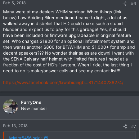
Feb 5, 2018
#6
Many were at my dealers WHIM seminar. When things (link
below) Law Abiding Biker mentioned came to light, a lot of us
walked away in disbelief that HD could make such a stupid
blunder and expect us to pay for this garbage! Yes, it should
have been included or firmware upgradeable in original feature
set. Who charges $1800 for an optional infotainment system and
then wants another $800 for BT/WHIM and $1,000+ for amp and
decent speakers??? No wonder their sales are down! I went with
the SENA Calvary half helmet with limited features I need at a
fraction of the cost of HD's "system. When I ride, the last thing I
need to do is make/answer calls and see my contact list!!!!
https://www.facebook.com/lawabidingb...8171440238274/
FurryOne
New member
Feb 13, 2018
#7
Aviator5456 said: