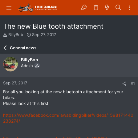
The new Blue tooth attachment
T
S
BillyBob
Sep 27, 2017
h
t
r
a
General news
e
r
a
t
BillyBob
d
d
Admin
s
a
t
t
a
e
Sep 27, 2017
#1
r
t
For all you looking at the new bluetooth attachment for your
e
bikes.
r
Please look at this first!
https://www.facebook.com/lawabidingbiker/videos/1598171440
238274/