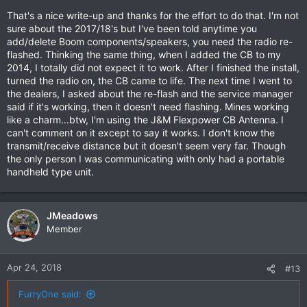
(#69200865) or the WHIM or the Freewire, oh my! There's
That's a nice write-up and thanks for the effort to do that. I'm not
some information on these subjects on my local HOG website:
sure about the 2017/18's but I've been told anytime you
http://eriecanalhog.com
in the Tech section - guess who did
add/delete Boom components/speakers, you need the radio re-
the writeup?
flashed. Thinking the same thing, when I added the CB to my
2014, I totally did not expect it to work. After I finished the install,
turned the radio on, the CB came to life. The next time I went to
the dealers, I asked about the re-flash and the service manager
said if it's working, then it doesn't need flashing. Mines working
like a charm...btw, I'm using the J&M Flexpower CB Antenna. I
can't comment on it except to say it works. I don't know the
transmit/receive distance but it doesn't seem very far. Though
the only person I was communicating with only had a portable
handheld type unit.
JMeadows
Member
Apr 24, 2018
#13
FurryOne said: