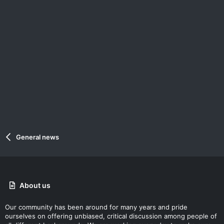
General news
About us
Our community has been around for many years and pride
ourselves on offering unbiased, critical discussion among people of