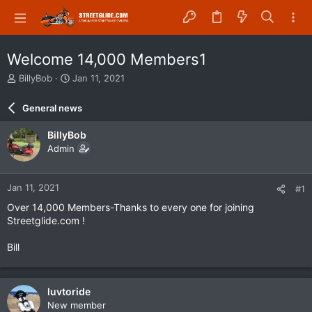
Welcome 14,000 Members1
T
S
BillyBob
Jan 11, 2021
h
t
r
a
General news
e
r
a
t
BillyBob
d
d
Admin
s
a
t
t
a
e
Jan 11, 2021
#1
r
t
Over 14,000 Members-Thanks to every one for joining
e
Streetglide.com !
r
Bill
luvtoride
New member