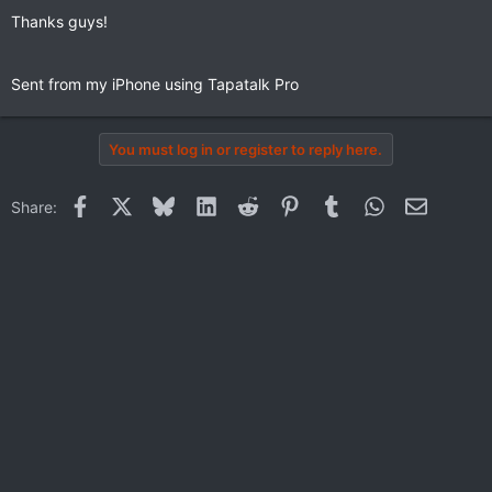
Thanks guys!
Sent from my iPhone using Tapatalk Pro
You must log in or register to reply here.
Facebook
X
Bluesky
LinkedIn
Reddit
Pinterest
Tumblr
WhatsApp
Email
Share: