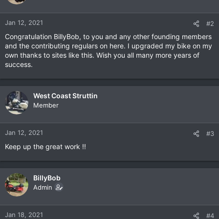
Jan 12, 2021
#2
Congratulation BillyBob, to you and any other founding members
and the contributing regulars on here. I upgraded my bike on my
own thanks to sites like this. Wish you all many more years of
success.
West Coast Struttin
Member
Jan 12, 2021
#3
Keep up the great work !!
BillyBob
Admin
Jan 18, 2021
#4