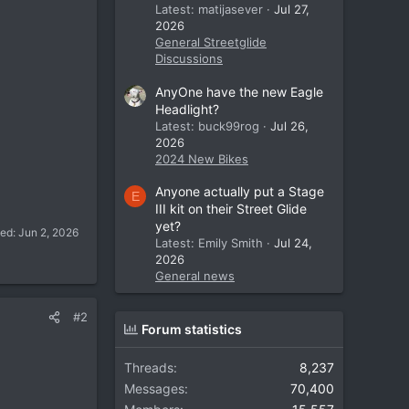
Latest: matijasever
Jul 27,
2026
General Streetglide
Discussions
AnyOne have the new Eagle
Headlight?
Latest: buck99rog
Jul 26,
2026
2024 New Bikes
Anyone actually put a Stage
E
III kit on their Street Glide
yet?
ted:
Jun 2, 2026
Latest: Emily Smith
Jul 24,
2026
General news
#2
Forum statistics
Threads
8,237
Messages
70,400