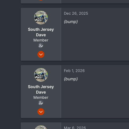
105
21
Dec 26, 2025
18
{bump}
South Jersey
Dave
Member
May 1, 2024
105
21
Feb 1, 2026
18
{bump}
South Jersey
Dave
Member
May 1, 2024
105
21
Mar 6, 2026