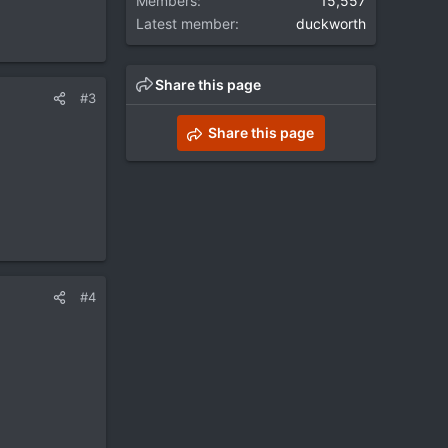
Members
15,557
Latest member
duckworth
Share this page
#3
Share this page
#4