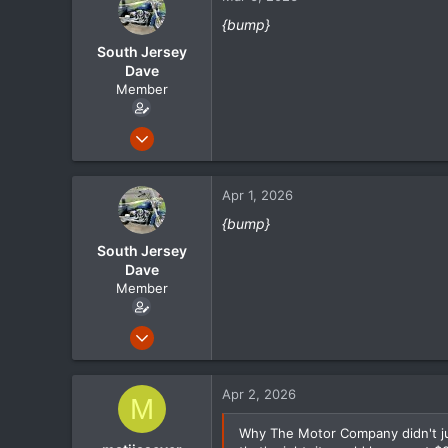
18
{bump}
South Jersey
Dave
Member
May 1, 2024
105
21
Apr 1, 2026
18
{bump}
South Jersey
Dave
Member
May 1, 2024
105
21
Apr 2, 2026
M
18
Why The Motor Company didn't jus