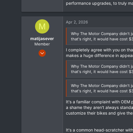
performance upgrades, to truly ma
Apr 2, 2026
M
Why The Motor Company didn't jus
matijasever
that's right, it would have cost $
Member
I completely agree with you on th
Sep 15, 2023
makes a huge difference in appea
130
22
Why The Motor Company didn't jus
that's right, it would have cost $
18
Why The Motor Company didn't jus
that's right, it would have cost $
It's a familiar complaint with OEM pa
a shame they aren't always standard
customize their bikes and give the
It's a common head-scratcher with 