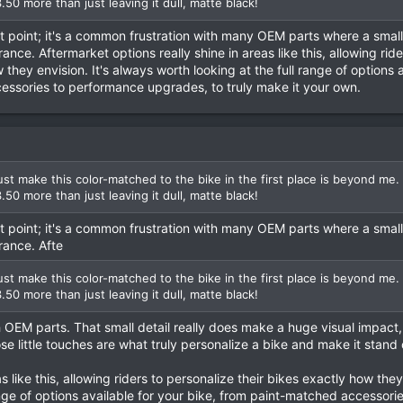
3.50 more than just leaving it dull, matte black!
at point; it's a common frustration with many OEM parts where a smal
ce. Aftermarket options really shine in areas like this, allowing ride
 they envision. It's always worth looking at the full range of options a
essories to performance upgrades, to truly make it your own.
t make this color-matched to the bike in the first place is beyond me.
3.50 more than just leaving it dull, matte black!
at point; it's a common frustration with many OEM parts where a smal
rance. Afte
t make this color-matched to the bike in the first place is beyond me.
3.50 more than just leaving it dull, matte black!
OEM parts. That small detail really does make a huge visual impact, 
se little touches are what truly personalize a bike and make it stand 
s like this, allowing riders to personalize their bikes exactly how they 
ange of options available for your bike, from paint-matched accessorie