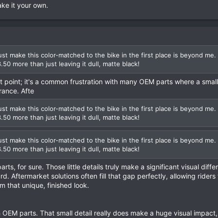
ke it your own.
t make this color-matched to the bike in the first place is beyond me.
3.50 more than just leaving it dull, matte black!
at point; it's a common frustration with many OEM parts where a smal
rance. Afte
t make this color-matched to the bike in the first place is beyond me.
3.50 more than just leaving it dull, matte black!
t make this color-matched to the bike in the first place is beyond me.
3.50 more than just leaving it dull, matte black!
rts, for sure. Those little details truly make a significant visual diffe
. Aftermarket solutions often fill that gap perfectly, allowing riders 
m that unique, finished look.
OEM parts. That small detail really does make a huge visual impact, 