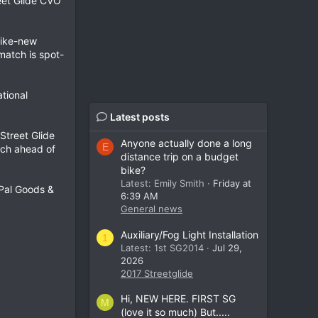
eet Glide CVO
like-new
match is spot-
ational
Latest posts
Street Glide
Anyone actually done a long
E
tch ahead of
distance trip on a budget
bike?
Latest: Emily Smith
Friday at
yPal Goods &
6:39 AM
General news
Auxiliary/Fog Light Installation
1
Latest: 1st SG2014
Jul 29,
2026
2017 Streetglide
Hi, NEW HERE. FIRST SG
M
(love it so much) But.....