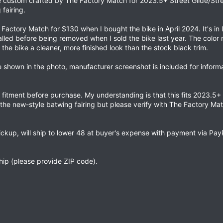
ece custom crafted by The Factory Match for 2023.5+ Street Glide/Str
fairing.
actory Match for $130 when I bought the bike in April 2024. It's in 
talled before being removed when I sold the bike last year. The color 
 the bike a cleaner, more finished look than the stock black trim.
ce shown in the photo, manufacturer screenshot is included for inform
g fitment before purchase. My understanding is that this fits 2023.5+ 
the new-style batwing fairing but please verify with The Factory Ma
ickup, will ship to lower 48 at buyer's expense with payment via Pa
ship (please provide ZIP code).