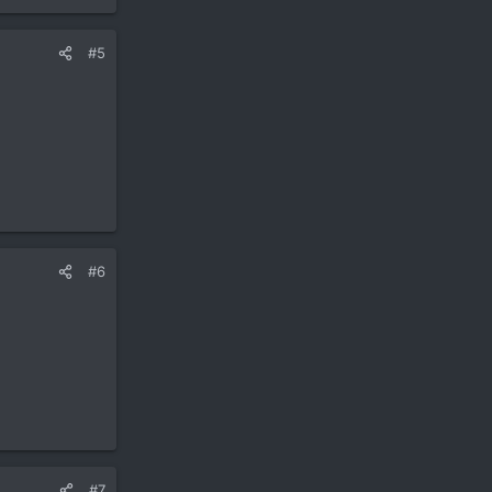
#5
#6
#7