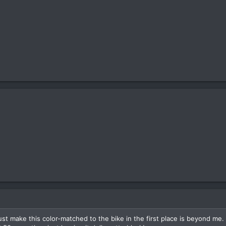
t make this color-matched to the bike in the first place is beyond me.