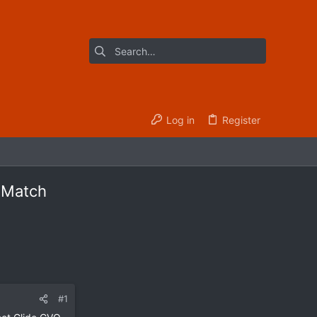
Log in
Register
y Match
#1