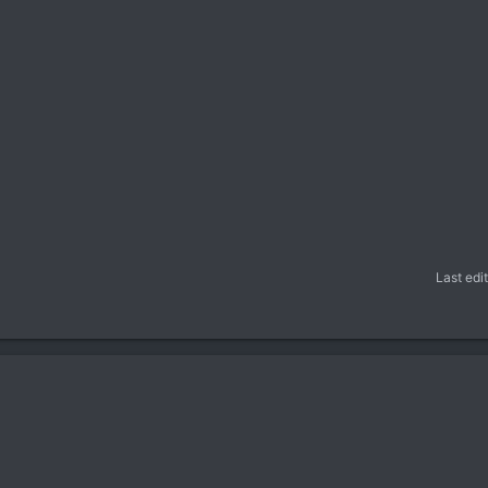
Last edi