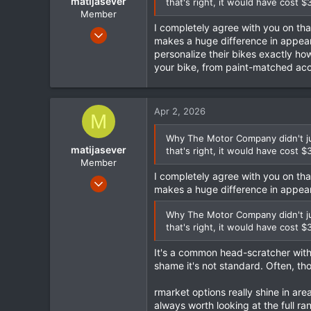
matijasever
that's right, it would have cost $
Member
I completely agree with you on th
Sep 15, 2023
makes a huge difference in appearan
130
personalize their bikes exactly how
22
your bike, from paint-matched acc
18
Apr 2, 2026
M
Why The Motor Company didn't jus
matijasever
that's right, it would have cost $
Member
I completely agree with you on th
Sep 15, 2023
makes a huge difference in appea
130
22
Why The Motor Company didn't jus
that's right, it would have cost $
18
It's a common head-scratcher with 
shame it's not standard. Often, tho
rmarket options really shine in area
always worth looking at the full r