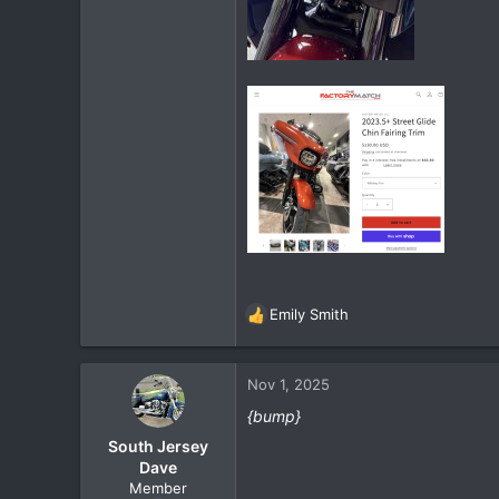
Emily Smith
R
e
a
c
Nov 1, 2025
t
{bump}
i
o
South Jersey
n
Dave
s
Member