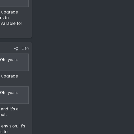
l upgrade
rs to
vailable for
#10
 Oh, yeah,
l upgrade
 Oh, yeah,
and it's a
out.
envision. It's
s to