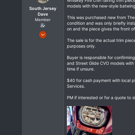
Whiskey Fire chin fairing trim pi
r
models with the new-style batwing 
South Jersey
t
e
Dave
This was purchased new from The F
r
Member
condition and was only briefly ins
on and the piece gives the front of
May 1, 2024
105
The sale is for the actual trim pie
purposes only.
21
18
Buyer is responsible for confirmin
and Street Glide CVO models with 
time if unsure.
$40 for cash payment with local p
Services.
PM if interested or for a quote to 