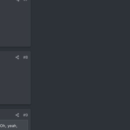
#8
#9
 Oh, yeah,