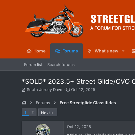
Home
Forums
What's new
Forum list
Search forums
*SOLD* 2023.5+ Street Glide/CVO Ch
T
S
South Jersey Dave
Oct 12, 2025
h
t
r
a
Forums
Free Streetglide Classifides
e
r
a
t
1
2
Next
d
d
s
a
Oct 12, 2025
t
t
a
e