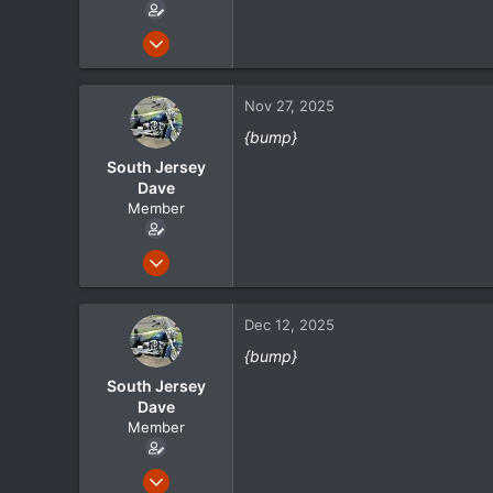
:
May 1, 2024
105
21
Nov 27, 2025
18
{bump}
South Jersey
Dave
Member
May 1, 2024
105
21
Dec 12, 2025
18
{bump}
South Jersey
Dave
Member
May 1, 2024