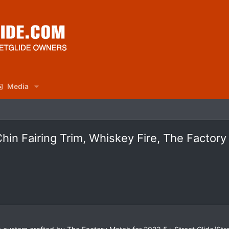
Media
in Fairing Trim, Whiskey Fire, The Factor