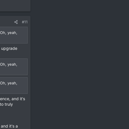
#11
 Oh, yeah,
l upgrade
 Oh, yeah,
 Oh, yeah,
rence, and it's
to truly
and it's a