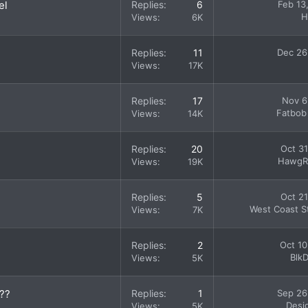
el
Replies
6
Feb 13
H
Views
6K
Replies
11
Dec 26
Views
17K
Replies
17
Nov 6
Fatbob
Views
14K
Replies
20
Oct 31
HawgR
Views
19K
Replies
5
Oct 21
West Coast St
Views
7K
Replies
2
Oct 10
Blk
Views
5K
???
Replies
1
Sep 26
Desi
Views
5K