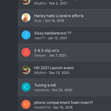
BillyBob
Feb 2, 2021
Harley halts Livewire efforts
Mojo
Oct 15, 2019
Sissy bar/backrest ??
J
Jake77
Jan 12, 2021
S & S slip on's
S
Sleeper
Jan 7, 2021
HD 2021 Launch event
BillyBob
Dec 13, 2020
Tuning a m8
C
cobranick
Oct 25, 2020
phone compartment foam insert?
M
mike60110
Apr 10, 2018