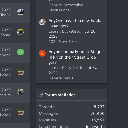
General Streetglide
7, 2020
Discussions
Bike2k
AnyOne have the new Eagle
Headlight?
, 2020
Latest: buck99rog
Jul 26,
TomA
2026
2024 New Bikes
, 2020
Anyone actually put a Stage
S
E
dhead
III kit on their Street Glide
yet?
Latest: Emily Smith
Jul 24,
, 2020
2026
illyBob
General news
, 2020
Forum statistics
gertim
Threads
8,237
, 2020
Messages
70,400
illyBob
Members
15,557
Latest member
duckworth