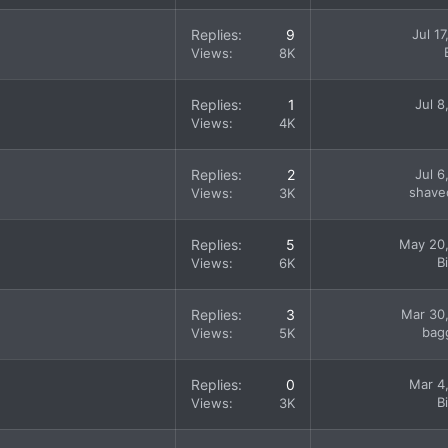
Replies
9
Jul 1
Views
8K
Replies
1
Jul 8
Views
4K
Replies
2
Jul 6
shave
Views
3K
Replies
5
May 20
B
Views
6K
Replies
3
Mar 30
bag
Views
5K
Replies
0
Mar 4
B
Views
3K