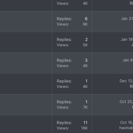
B
Views
4K
Replies
6
Jan 21
Views
9K
Replies
2
Jan 18
Views
5K
Replies
3
Jan 8
Views
4K
Replies
1
Dec 13
B
Views
4K
Replies
1
Oct 25
Views
7K
Replies
11
Oct 16
havina
Views
16K