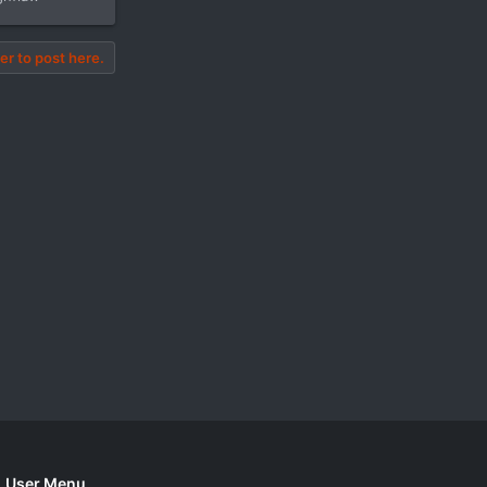
er to post here.
User Menu