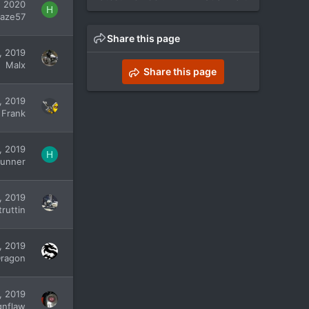
, 2020
H
aze57
Share this page
, 2019
Malx
Share this page
, 2019
 Frank
, 2019
H
unner
, 2019
ruttin
, 2019
Dragon
, 2019
gnflaw