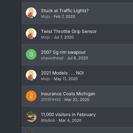
Stuck at Traffic Lights?
Mojo
Feb 7, 2020
Twist Throttle Grip Sensor
Mojo
Jul 7, 2020
2007 Sg rim swapout
S
shavedhead
Jul 6, 2020
2021 Models . . . NO!
Mojo
May 11, 2020
Insurance Costs Michigan
2
2015FlHXS
Mar 22, 2020
11,000 visitors in February
BillyBob
Mar 4, 2020