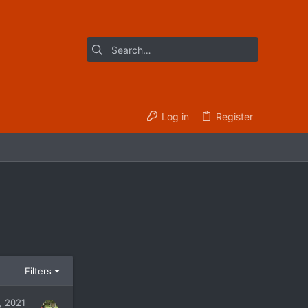
Log in
Register
Filters
, 2021