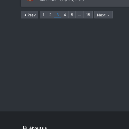
1
2
3
4
5
…
15
Prev
Next
About us