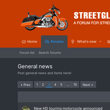
Home
Forums
What's new
Forum list
Search forums
General news
Post general news and items here!
1
2
3
4
5
…
15
Prev
Next
New HD touring motorcycle announced