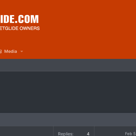
Media
Replies
4
Feb 5