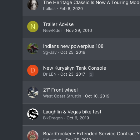
The Heritage Classic Is Now A Touring Mod
hulkss
Feb 8, 2020
Trailer Advise
N
NewRider
Nov 29, 2016
Indians new powerplus 108
Sg-Jay
Oct 25, 2019
New Kuryakyn Tank Console
D
Dr LEN
Oct 23, 2017
2
21" Front wheel
West Coast Struttin
Oct 10, 2019
Laughlin & Vegas bike fest
BlkDragon
Oct 6, 2019
Boardtracker - Extended Service Contract 
flatlander
Sep 26, 2019