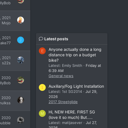
illyBob
, 2021
Mojo
, 2021
Latest posts
J
Jake77
Anyone actually done a long
E
distance trip on a budget
, 2021
bike?
s22s
Latest: Emily Smith
Friday at
6:39 AM
General news
, 2020
illyBob
Auxiliary/Fog Light Installation
1
Latest: 1st SG2014
Jul 29,
2026
, 2020
2017 Streetglide
hulkss
Hi, NEW HERE. FIRST SG
M
(love it so much) But.....
, 2020
Latest: matijasever
Jul 27,
bubble
2026