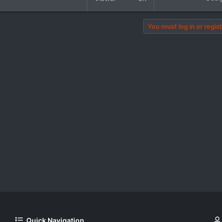
You must log in or regist
Quick Navigation